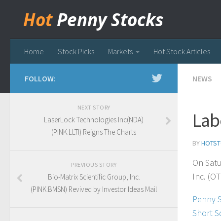
Hot
Penny Stocks
Home
Stock Picks
Markets
Hot Stock Articles
FOLLOW:
NEWS
NEXT STORY
Lab
LaserLock Technologies Inc(NDA)
(PINK:LLTI) Reigns The Charts
BY
HOTST
On Satu
PREVIOUS STORY
Inc. (OT
Bio-Matrix Scientific Group, Inc.
(PINK:BMSN) Revived by Investor Ideas Mail
Penny 
Short S