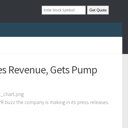
pes Revenue, Gets Pump
R buzz the company is making in its press releases.