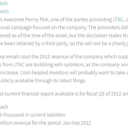
lish
rish
 Awesome Penny Pick, one of the parties promoting
LTNC
, 
onal campaign focused on the company. The promoters did 
ived as of the time of the email, but the disclaimer states t
 been retained by a third party, so this will not be a charity 
p emails tout the 2012 revenue of the company which suppos
s from
LTNC
are bubbling with optimism, as the company an
increase. Cool-headed investors will probably want to take
licly available through its latest filings.
 current financial report available is for fiscal Q3 of 2012 an
cash
3 thousand in current liabilities
million revenue for the period Jan-Sep 2012