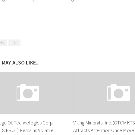
MEC
LTNC
 MAY ALSO LIKE...
dge Oil Technologies Corp.
Viking Minerals, Inc. (OTCMKT
S:FROT) Remains Volatile
Attracts Attention Once More