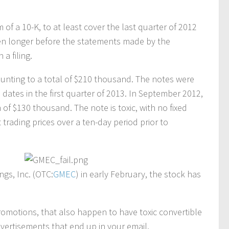
m of a 10-K, to at least cover the last quarter of 2012
ven longer before the statements made by the
a filing.
nting to a total of $210 thousand. The notes were
 dates in the first quarter of 2013. In September 2012,
 of $130 thousand. The note is toxic, with no fixed
trading prices over a ten-day period prior to
gs, Inc. (OTC:
GMEC
) in early February, the stock has
romotions, that also happen to have toxic convertible
vertisements that end up in your email.