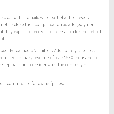
disclosed their emails were part of a three-week
not disclose their compensation as allegedly none
hat they expect to receive compensation for their effort
job.
edly reached $7.1 million. Additionally, the press
nounced January revenue of over $580 thousand, or
 a step back and consider what the company has
d it contains the following figures: