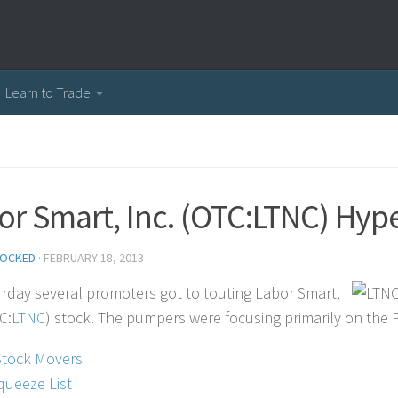
Learn to Trade
or Smart, Inc. (OTC:LTNC) Hy
OCKED
·
FEBRUARY 18, 2013
rday several promoters got to touting Labor Smart,
C:
LTNC
) stock. The pumpers were focusing primarily on the P
Stock Movers
queeze List