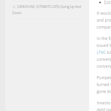
$10
CATASYS INC (OTSMKTS:CATS) Going Up And
It would
Down
and pro
company 
In the 
issued 
LTNC
is
convers
convers
Pumpers
turned 
gone d
Investo
debt ly