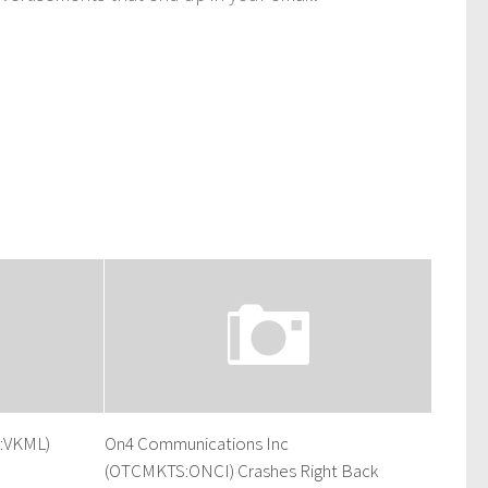
S:VKML)
On4 Communications Inc
(OTCMKTS:ONCI) Crashes Right Back