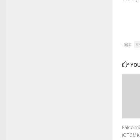
Tags:
G
YOU
Falconri
(OTCMKT