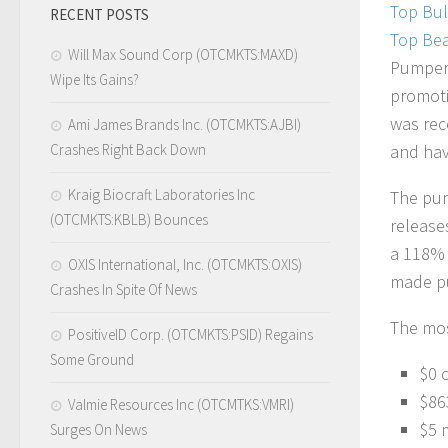
Top Bul
RECENT POSTS
Top Bea
Will Max Sound Corp (OTCMKTS:MAXD)
Pumpers
Wipe Its Gains?
promoti
was rece
Ami James Brands Inc. (OTCMKTS:AJBI)
Crashes Right Back Down
and have
Kraig Biocraft Laboratories Inc
The pum
(OTCMKTS:KBLB) Bounces
release
a 118% 
OXIS International, Inc. (OTCMKTS:OXIS)
made pub
Crashes In Spite Of News
The most
PositiveID Corp. (OTCMKTS:PSID) Regains
Some Ground
$0 
$86
Valmie Resources Inc (OTCMTKS:VMRI)
$5 
Surges On News