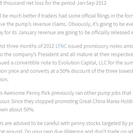
8 thousand net loss for the period Jan-Sep 2012
 be much better if traders had some official filings in the for
ve the pump’s revenue claims. Obviously, it’s going to be e
for its January revenue are going to be officially released in 
first three months of 2012
LTNC
issued promissory notes amou
to the company’s President and all mature at their respective
sued a convertible note to Evolution Capital, LLC for the sum
ion price and converts at a 50% discount of the three lowest 
ion.
 Awesome Penny Pick previously ran other pump jobs that
sour. Since they stopped promoting Great China Mania Holdin
own about 50%.
rs are advised to be careful with penny stocks targeted by p
ing around. Do your own due diligence and don’t trade on ad