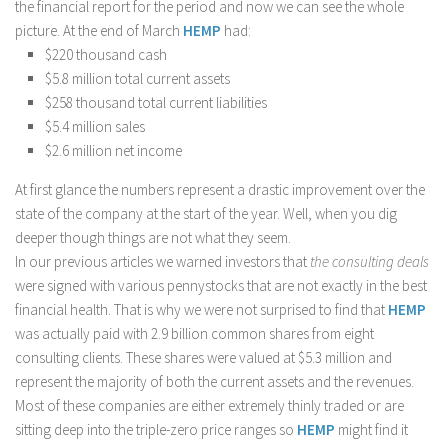
the financial report for the period and now we can see the whole
picture. At the end of March
HEMP
had:
$220 thousand cash
$5.8 million total current assets
$258 thousand total current liabilities
$5.4 million sales
$2.6 million net income
At first glance the numbers represent a drastic improvement over the
state of the company at the start of the year. Well, when you dig
deeper though things are not what they seem.
In our previous articles we warned investors that
the consulting deals
were signed with various pennystocks that are not exactly in the best
financial health. That is why we were not surprised to find that
HEMP
was actually paid with 2.9 billion common shares from eight
consulting clients. These shares were valued at $5.3 million and
represent the majority of both the current assets and the revenues.
Most of these companies are either extremely thinly traded or are
sitting deep into the triple-zero price ranges so
HEMP
might find it