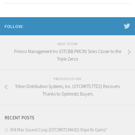
FOLLOW:
NEXT STORY
Primco Management Inc (OTCBB:PMCM) Sinks Closer to the
Triple Zeros
PREVIOUS STORY
Triton Distribution Systems, Inc. (OTCMKTS:TTDZ) Recovers
Thanks to Optimistic Buyers
RECENT POSTS
Will Max Sound Corp (OTCMKTS:MAXD) Wipe Its Gains?