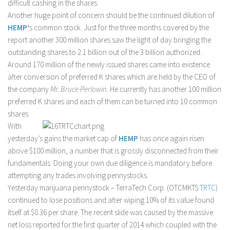
difficult cashing in the shares.
Another huge point of concern should be the continued dilution of
HEMP
‘
s common stock. Just for the three months covered by the
report another 300 million shares saw the light of day bringing the
outstanding shares to 2.1 billion out of the 3 billion authorized.
Around 170 million of the newly issued shares came into existence
after conversion of preferred K shares which are held by the CEO of
the company
Mr. Bruce Perlowin.
He currently has another 100 million
preferred K shares and each of them can be turned into 10 common
shares.
With
yesterday’s gains the market cap of
HEMP
has once again risen
above $100 million, a number that is grossly disconnected from their
fundamentals. Doing your own due diligence is mandatory before
attempting any trades involving pennystocks.
Yesterday marijuana pennystock – TerraTech Corp. (OTCMKTS:
TRTC
)
continued to lose positions and after wiping 10% of its value found
itself at $0.36 per share. The recent slide was caused by the massive
net loss reported for the first quarter of 2014 which coupled with the