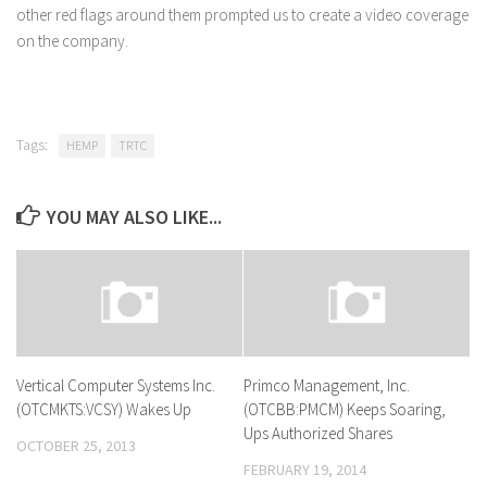
other red flags around them prompted us to create a video coverage
on the company.
Tags:
HEMP
TRTC
YOU MAY ALSO LIKE...
Vertical Computer Systems Inc.
Primco Management, Inc.
(OTCMKTS:VCSY) Wakes Up
(OTCBB:PMCM) Keeps Soaring,
Ups Authorized Shares
OCTOBER 25, 2013
FEBRUARY 19, 2014