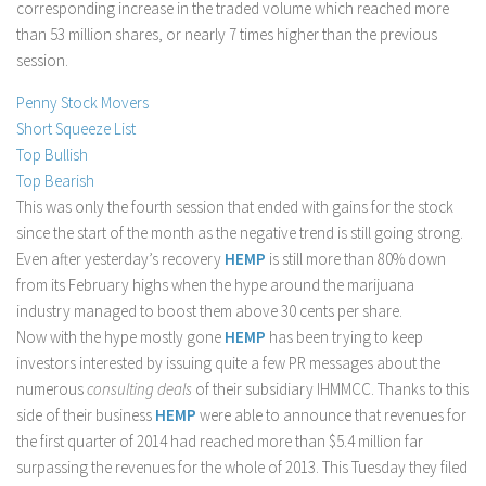
corresponding increase in the traded volume which reached more
Stock Trading
than 53 million shares, or nearly 7 times higher than the previous
session.
Moving Averages
Technical Indicators
Penny Stock Movers
Short Squeeze List
Chart Patterns
Top Bullish
Binary Options
Top Bearish
This was only the fourth session that ended with gains for the stock
since the start of the month as the negative trend is still going strong.
Even after yesterday’s recovery
HEMP
is still more than 80% down
from its February highs when the hype around the marijuana
industry managed to boost them above 30 cents per share.
Now with the hype mostly gone
HEMP
has been trying to keep
investors interested by issuing quite a few PR messages about the
numerous
consulting deals
of their subsidiary IHMMCC. Thanks to this
side of their business
HEMP
were able to announce that revenues for
the first quarter of 2014 had reached more than $5.4 million far
surpassing the revenues for the whole of 2013. This Tuesday they filed