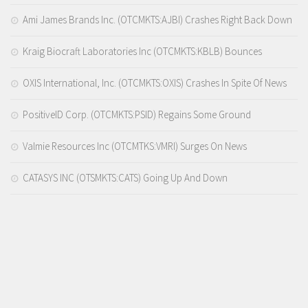
Ami James Brands Inc. (OTCMKTS:AJBI) Crashes Right Back Down
Kraig Biocraft Laboratories Inc (OTCMKTS:KBLB) Bounces
OXIS International, Inc. (OTCMKTS:OXIS) Crashes In Spite Of News
PositiveID Corp. (OTCMKTS:PSID) Regains Some Ground
Valmie Resources Inc (OTCMTKS:VMRI) Surges On News
CATASYS INC (OTSMKTS:CATS) Going Up And Down