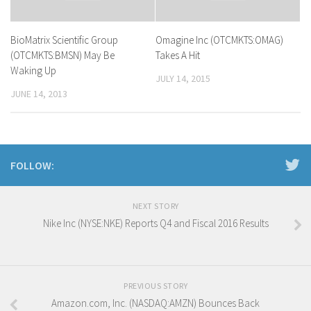
BioMatrix Scientific Group
Omagine Inc (OTCMKTS:OMAG)
(OTCMKTS:BMSN) May Be
Takes A Hit
Waking Up
JULY 14, 2015
JUNE 14, 2013
FOLLOW:
NEXT STORY
Nike Inc (NYSE:NKE) Reports Q4 and Fiscal 2016 Results
PREVIOUS STORY
Amazon.com, Inc. (NASDAQ:AMZN) Bounces Back