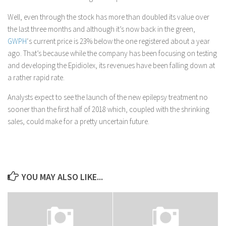
Well, even through the stock has more than doubled its value over
the last three months and although it’s now back in the green,
GWPH
‘s current price is 23% below the one registered about a year
ago. That’s because while the company has been focusing on testing
and developing the Epidiolex, its revenues have been falling down at
a rather rapid rate.
Analysts expect to see the launch of the new epilepsy treatment no
sooner than the first half of 2018 which, coupled with the shrinking
sales, could make for a pretty uncertain future.
YOU MAY ALSO LIKE...