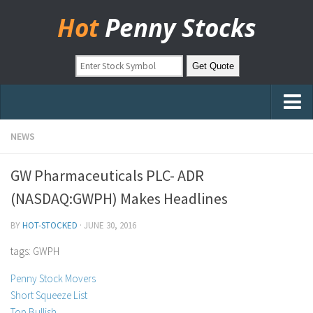
Hot
Penny Stocks
Home
NEWS
Stock Picks
GW Pharmaceuticals PLC- ADR
Markets
(NASDAQ:GWPH) Makes Headlines
OTC Stocks
BY
HOT-STOCKED
·
JUNE 30, 2016
Pinksheets
tags: GWPH
Hot Stock Articles
Penny Stock Movers
Learn to Trade
Short Squeeze List
Stock Market Basics
Top Bullish