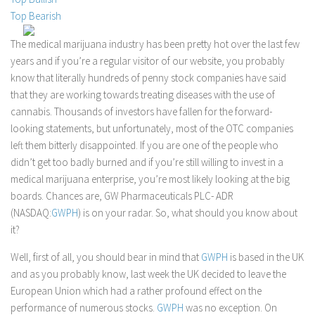
Top Bearish
Stock Trading
Moving Averages
The medical marijuana industry has been pretty hot over the last few
years and if you’re a regular visitor of our website, you probably
Technical Indicators
know that literally hundreds of penny stock companies have said
Chart Patterns
that they are working towards treating diseases with the use of
Binary Options
cannabis. Thousands of investors have fallen for the forward-
looking statements, but unfortunately, most of the OTC companies
left them bitterly disappointed. If you are one of the people who
didn’t get too badly burned and if you’re still willing to invest in a
medical marijuana enterprise, you’re most likely looking at the big
boards. Chances are, GW Pharmaceuticals PLC- ADR
(NASDAQ:
GWPH
) is on your radar. So, what should you know about
it?
Well, first of all, you should bear in mind that
GWPH
is based in the UK
and as you probably know, last week the UK decided to leave the
European Union which had a rather profound effect on the
performance of numerous stocks.
GWPH
was no exception. On