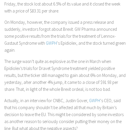
Friday, the stock lost about 6.5% of its value and it closed the week
with a price of $83.31 per share.
On Monday, however, the company issued a press release and
suddenly, investors forgot about Brexit. GW Pharma announced
some positive results from the trials for the treatment of Lennox-
Gastaut Syndrome with
GWPH
‘s Epidiolex, and the stock turned green
again.
The surge wasn’t quite as explosive as the one in March when
Epidiolex’s trials for Dravet Syndrome treatment yielded positive
results, but the ticker still managed to gain about 6% on Monday, and
yesterday, after another 4% jump, it came to a close of $91.93 per
share. That, in light of the whole Brexit ordeal, is not too bad.
Actually, in an interview for CNBC, Justin Gover,
GWPH
‘s CEO, said
that his company shouldn’t be affected all that much by Britain’s
decision to leave the EU. This might be considered by some investors
as another reason to seriously consider putting their money on the
line. But what about the negative aspects?