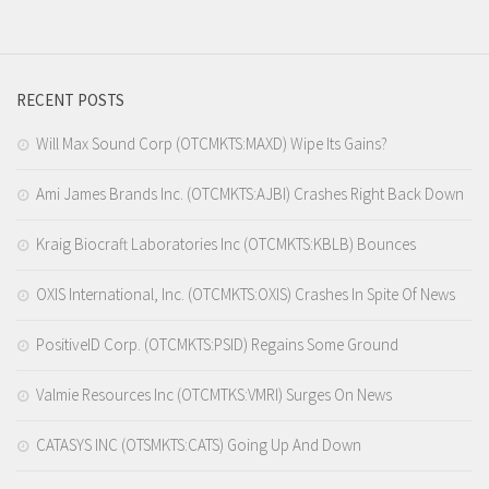
RECENT POSTS
Will Max Sound Corp (OTCMKTS:MAXD) Wipe Its Gains?
Ami James Brands Inc. (OTCMKTS:AJBI) Crashes Right Back Down
Kraig Biocraft Laboratories Inc (OTCMKTS:KBLB) Bounces
OXIS International, Inc. (OTCMKTS:OXIS) Crashes In Spite Of News
PositiveID Corp. (OTCMKTS:PSID) Regains Some Ground
Valmie Resources Inc (OTCMTKS:VMRI) Surges On News
CATASYS INC (OTSMKTS:CATS) Going Up And Down