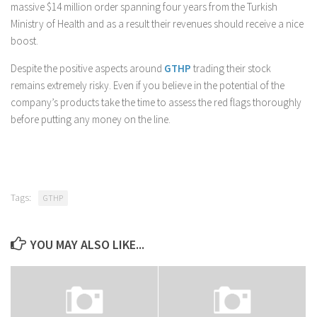
massive $14 million order spanning four years from the Turkish
Ministry of Health and as a result their revenues should receive a nice
boost.
Despite the positive aspects around
GTHP
trading their stock
remains extremely risky. Even if you believe in the potential of the
company’s products take the time to assess the red flags thoroughly
before putting any money on the line.
Tags:
GTHP
YOU MAY ALSO LIKE...