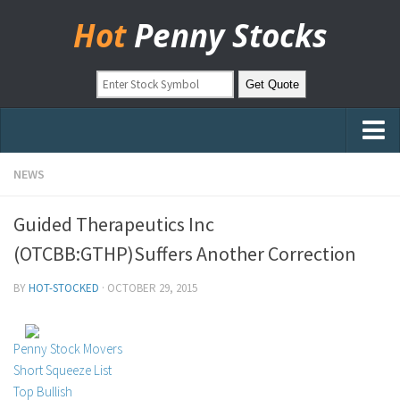
Hot
Penny Stocks
Home
NEWS
Stock Picks
Guided Therapeutics Inc
Markets
(OTCBB:GTHP)Suffers Another Correction
OTC Stocks
BY
HOT-STOCKED
·
OCTOBER 29, 2015
Pinksheets
Hot Stock Articles
Penny Stock Movers
Learn to Trade
Short Squeeze List
Top Bullish
Stock Market Basics