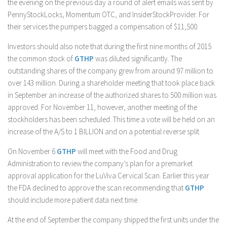
the evening on the previous day a round of alert emails was sent by
PennyStockLocks, Momentum OTC, and InsiderStockProvider. For
their services the pumpers bagged a compensation of $11,500.
Investors should also note that during the first nine months of 2015
the common stock of
GTHP
was diluted significantly. The
outstanding shares of the company grew from around 97 million to
over 143 million. During a shareholder meeting that took place back
in September an increase of the authorized shares to 500 million was
approved. For November 11, however, another meeting of the
stockholders has been scheduled. This time a vote will be held on an
increase of the A/S to 1 BILLION and on a potential reverse split.
On November 6
GTHP
will meet with the Food and Drug
Administration to review the company’s plan for a premarket
approval application for the LuViva Cervical Scan. Earlier this year
the FDA declined to approve the scan recommending that
GTHP
should include more patient data next time.
At the end of September the company shipped the first units under the