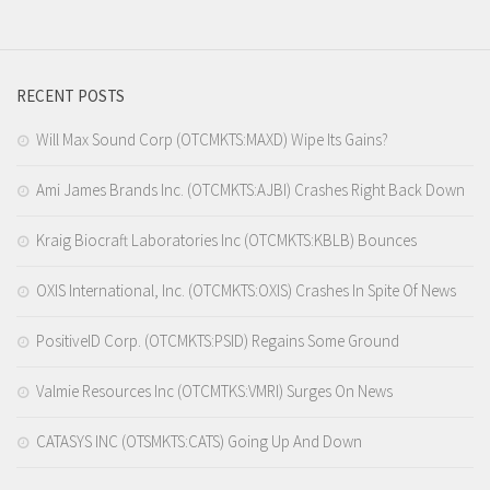
RECENT POSTS
Will Max Sound Corp (OTCMKTS:MAXD) Wipe Its Gains?
Ami James Brands Inc. (OTCMKTS:AJBI) Crashes Right Back Down
Kraig Biocraft Laboratories Inc (OTCMKTS:KBLB) Bounces
OXIS International, Inc. (OTCMKTS:OXIS) Crashes In Spite Of News
PositiveID Corp. (OTCMKTS:PSID) Regains Some Ground
Valmie Resources Inc (OTCMTKS:VMRI) Surges On News
CATASYS INC (OTSMKTS:CATS) Going Up And Down