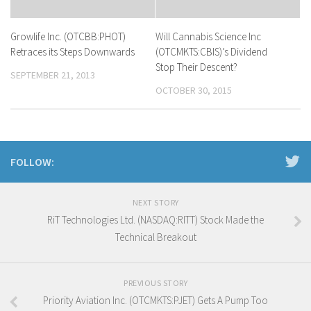
Growlife Inc. (OTCBB:PHOT)
Will Cannabis Science Inc
Retraces its Steps Downwards
(OTCMKTS:CBIS)’s Dividend
Stop Their Descent?
SEPTEMBER 21, 2013
OCTOBER 30, 2015
FOLLOW:
NEXT STORY
RiT Technologies Ltd. (NASDAQ:RITT) Stock Made the
Technical Breakout
PREVIOUS STORY
Priority Aviation Inc. (OTCMKTS:PJET) Gets A Pump Too