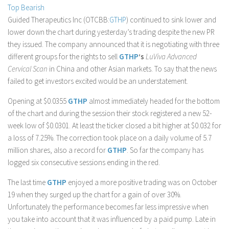
Top Bearish
Stock Trading
Guided Therapeutics Inc (OTCBB:
GTHP
) continued to sink lower and
Moving Averages
lower down the chart during yesterday’s trading despite the new PR
they issued. The company announced that it is negotiating with three
Technical Indicators
different groups for the rights to sell
GTHP
‘s
LuViva Advanced
Chart Patterns
Cervical Scan
in China and other Asian markets. To say that the news
Binary Options
failed to get investors excited would be an understatement.
Opening at $0.0355
GTHP
almost immediately headed for the bottom
of the chart and during the session their stock registered a new 52-
week low of $0.0301. At least the ticker closed a bit higher at $0.032 for
a loss of 7.25%. The correction took place on a daily volume of 5.7
million shares, also a record for
GTHP
. So far the company has
logged six consecutive sessions ending in the red.
The last time
GTHP
enjoyed a more positive trading was on October
19 when they surged up the chart for a gain of over 30%.
Unfortunately the performance becomes far less impressive when
you take into account that it was influenced by a paid pump. Late in