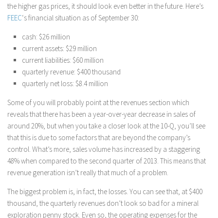
the higher gas prices, it should look even better in the future. Here’s
FEEC
‘s financial situation as of September 30:
cash: $26 million
current assets: $29 million
current liabilities: $60 million
quarterly revenue: $400 thousand
quarterly net loss: $8.4 million
Some of you will probably point at the revenues section which
reveals that there has been a year-over-year decrease in sales of
around 20%, but when you take a closer look at the 10-Q, you’ll see
that this is due to some factors that are beyond the company’s
control. What’s more, sales volume has increased by a staggering
48% when compared to the second quarter of 2013. This means that
revenue generation isn’t really that much of a problem.
The biggest problem is, in fact, the losses. You can see that, at $400
thousand, the quarterly revenues don’t look so bad for a mineral
exploration penny stock. Even so, the operating expenses for the