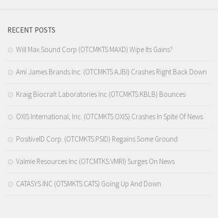
RECENT POSTS
Will Max Sound Corp (OTCMKTS:MAXD) Wipe Its Gains?
Ami James Brands Inc. (OTCMKTS:AJBI) Crashes Right Back Down
Kraig Biocraft Laboratories Inc (OTCMKTS:KBLB) Bounces
OXIS International, Inc. (OTCMKTS:OXIS) Crashes In Spite Of News
PositiveID Corp. (OTCMKTS:PSID) Regains Some Ground
Valmie Resources Inc (OTCMTKS:VMRI) Surges On News
CATASYS INC (OTSMKTS:CATS) Going Up And Down