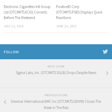
Electronic Cigarettes Intl Group
PositiveID Corp
Ltd (OTCMKTS:ECIG) Corrects
(OTCMKTS:PSID) Displays Quick
Before The Weekend
Reactions
JULY 12, 2016
JUNE 23, 2015
FOLLOW:
NEXT STORY
Sigma Labs, Inc. (OTCMKTS:SGLB) Drops Despite News
PREVIOUS STORY
Dewmar International BMC Inc (OTCMKTS:DEWM) Closes The
Week in The Red