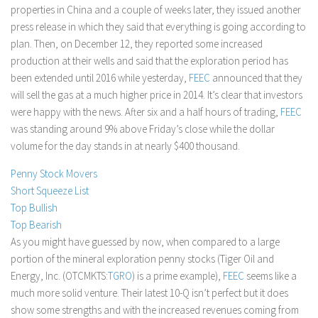
properties in China and a couple of weeks later, they issued another
Stock Trading
press release in which they said that everything is going according to
Moving Averages
plan. Then, on December 12, they reported some increased
production at their wells and said that the exploration period has
Technical Indicators
been extended until 2016 while yesterday,
FEEC
announced that they
Chart Patterns
will sell the gas at a much higher price in 2014. It’s clear that investors
Binary Options
were happy with the news. After six and a half hours of trading,
FEEC
was standing around 9% above Friday’s close while the dollar
volume for the day stands in at nearly $400 thousand.
Penny Stock Movers
Short Squeeze List
Top Bullish
Top Bearish
As you might have guessed by now, when compared to a large
portion of the mineral exploration penny stocks (Tiger Oil and
Energy, Inc. (OTCMKTS:
TGRO
) is a prime example),
FEEC
seems like a
much more solid venture. Their latest 10-Q isn’t perfect but it does
show some strengths and with the increased revenues coming from