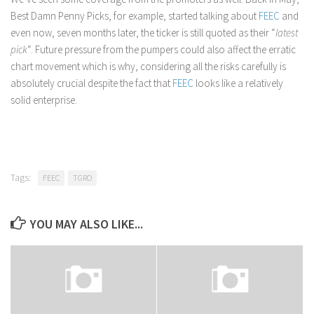
Best Damn Penny Picks, for example, started talking about
FEEC
and
even now, seven months later, the ticker is still quoted as their “
latest
pick
“. Future pressure from the pumpers could also affect the erratic
chart movement which is why, considering all the risks carefully is
absolutely crucial despite the fact that
FEEC
looks like a relatively
solid enterprise.
Tags:
FEEC
TGRO
YOU MAY ALSO LIKE...