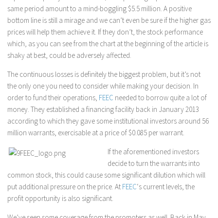
same period amount to a mind-boggling $5.5 million. A positive
bottom line is still a mirage and we can’t even be sure if the higher gas
prices will help them achieve it. If they don’t, the stock performance
which, as you can see from the chart at the beginning of the article is
shaky at best, could be adversely affected.
The continuous losses is definitely the biggest problem, but it’s not
the only one you need to consider while making your decision. In
order to fund their operations,
FEEC
needed to borrow quite a lot of
money. They established a financing facility back in January 2013
according to which they gave some institutional investors around 56
million warrants, exercisable at a price of $0.085 per warrant.
If the aforementioned investors
decide to turn the warrants into
common stock, this could cause some significant dilution which will
put additional pressure on the price. At
FEEC
‘s current levels, the
profit opportunity is also significant.
We’ve seen some coverage from the promoters as well. Back in May,