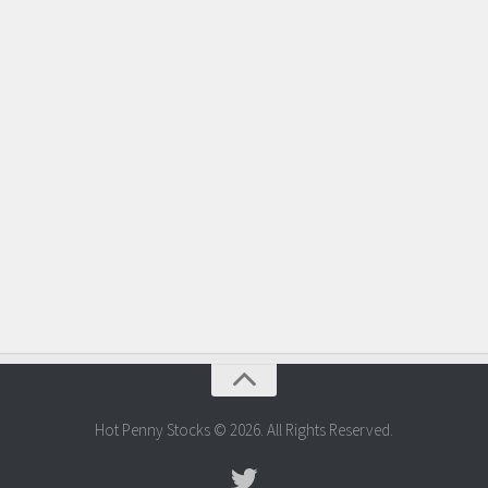
Hot Penny Stocks © 2026. All Rights Reserved.