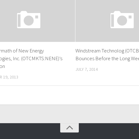
ermath of New Energy
Windstream Technolog (OTCB
ogies, Inc. (OTCMKTS:NENE)’s
Bounces Before the Long We
ion
JULY 7, 2014
 19, 2013