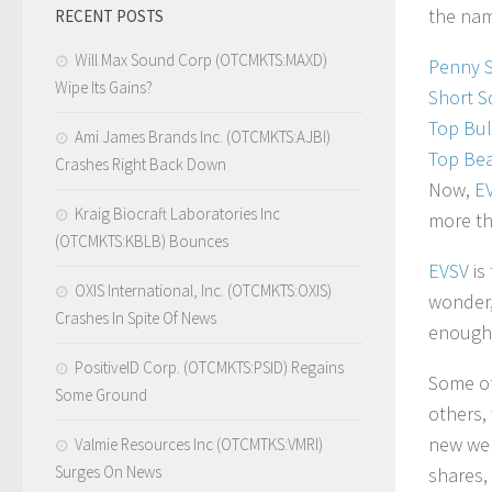
the nam
RECENT POSTS
Will Max Sound Corp (OTCMKTS:MAXD)
Penny 
Wipe Its Gains?
Short S
Top Bul
Ami James Brands Inc. (OTCMKTS:AJBI)
Top Bea
Crashes Right Back Down
Now,
E
Kraig Biocraft Laboratories Inc
more th
(OTCMKTS:KBLB) Bounces
EVSV
is
OXIS International, Inc. (OTCMKTS:OXIS)
wonder,
Crashes In Spite Of News
enough 
PositiveID Corp. (OTCMKTS:PSID) Regains
Some of
Some Ground
others,
new webs
Valmie Resources Inc (OTCMTKS:VMRI)
Surges On News
shares,