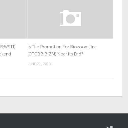
B:WSTI)
Is The Promotion For Biozoom, Inc.
ekend
(OTCBB:BIZM) Near Its End?
JUNE 21, 2013