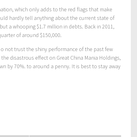
ation, which only adds to the red flags that make
uld hardly tell anything about the current state of
ut a whooping $1.7 million in debts. Back in 2011,
quarter of around $150,000.
do not trust the shiny performance of the past few
the disastrous effect on Great China Mania Holdings,
own by 70%. to around a penny. It is best to stay away