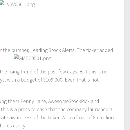
er the pumper, Leading Stock Alerts. The ticker added
e rising trend of the past few days. But this is no
ys, with a budget of $109,000. Even that is not
ng them Penny Lane, AwesomeStockPick and
 this is a press release that the company launched a
ate awareness of the ticker. With a float of 85 million
hares easily.