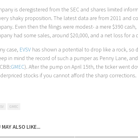
pany is deregistered from the SEC and shares limited inform
very shaky proposition. The latest data are from 2011 and co
pany. Even then the filings were modest- a mere $390 cash, b
pany had some sales, around $20,000, and a net loss for a 
any case,
EVSV
has shown a potential to drop like a rock, so 
eep in mind the record of such a pumper as Penny Lane, and 
TCBB:
GMEC
). After the pump on April 15th, the ticker went d
derpriced stocks if you cannot afford the sharp corrections.
SV
GMEC
 MAY ALSO LIKE...