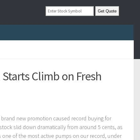
 Starts Climb on Fresh
 a brand new promotion caused record buying for
he stock slid down dramatically from around 5 cents, as
 one of the most active pumps on our record, under