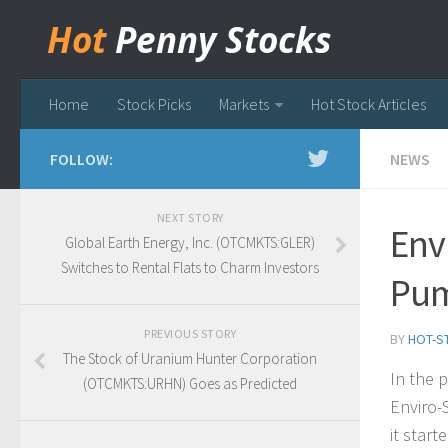
Hot
Penny Stocks
Home
Stock Picks
Markets
Hot Stock Articles
FOLLOW:
NEWS
NEXT STORY
Env
Global Earth Energy, Inc. (OTCMKTS:GLER)
Switches to Rental Flats to Charm Investors
Pu
PREVIOUS STORY
BY
HOT-S
The Stock of Uranium Hunter Corporation
In the 
(OTCMKTS:URHN) Goes as Predicted
Enviro-
it star