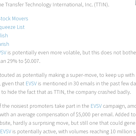
e Transfer Technology International, Inc. (TTIN).
Stock Movers
queeze List
lish
rish
VSV
is potentially even more volatile, but this does not both
an 29% to $0.007.
 touted as potentially making a super-move, to keep up with th
 given that
EVSV
is mentioned in 30 emails in the past few da
to hide the fact that as TTIN, the company crashed badly.
 the noisiest promoters take part in the
EVSV
campaign, amo
 with an average compensation of $5,000 per email. Added to
ite, hardly a surprising move, but still one that could gener
EVSV
is potentially active, with volumes reaching 10 million s