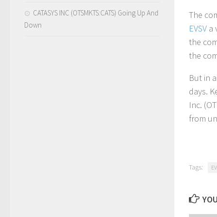
CATASYS INC (OTSMKTS:CATS) Going Up And
The com
Down
EVSV
a 
the com
the com
But in 
days. K
Inc. (O
from un
Tags:
EV
YOU