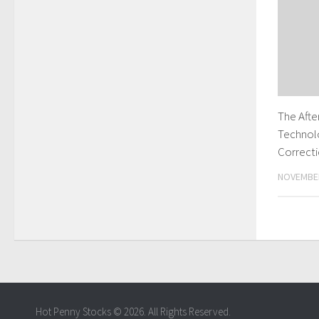
The Aft
Technol
Correct
NOVEMBER
Hot Penny Stocks © 2026. All Rights Reserved.