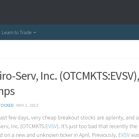
Learn to Trade
iro-Serv, Inc. (OTCMKTS:EVSV),
mps
TOCKED
·
MAY 1, 2013
past few days, very cheap breakout stocks are aplenty, and
Serv, Inc. (OTCMKTS:
EVSV
). It’s just too bad that recently t
ted on a new and unknown ticker in April. Previously,
EVSV
was