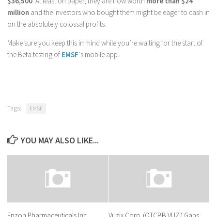
$36,500
. At least on paper, they are now worth
more than $24
million
and the investors who bought them might be eager to cash in
on the absolutely colossal profits.
Make sure you keep this in mind while you’re waiting for the start of
the Beta testing of
EMSF
‘s mobile app.
Tags:
EMSF
YOU MAY ALSO LIKE...
Enzon Pharmaceuticals Inc
Vuzix Corp. (OTCBB:VUZI) Gaps