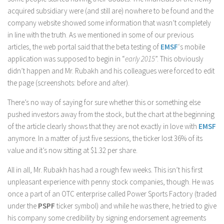
acquired subsidiary were (and still are) nowhere to be found and the
company website showed some information that wasn’t completely
in line with the truth. As we mentioned in some of our previous
articles, the web portal said that the beta testing of
EMSF
‘s mobile
application was supposed to begin in “
early 2015
”. This obviously
didn’t happen and Mr. Rubakh and his colleagues were forced to edit
the page (screenshots: before and after).
There’s no way of saying for sure whether this or something else
pushed investors away from the stock, but the chart at the beginning
of the article clearly shows that they are not exactly in love with
EMSF
anymore. In a matter of just five sessions, the ticker lost 36% of its
value and it’s now sitting at $1.32 per share.
All in all, Mr. Rubakh has had a rough few weeks. This isn’t his first
unpleasant experience with penny stock companies, though. He was
once a part of an OTC enterprise called Power Sports Factory (traded
under the
PSPF
ticker symbol) and while he was there, he tried to give
his company some credibility by signing endorsement agreements