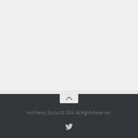
Hot Penny Stocks © 2026. All Rights Reserved.