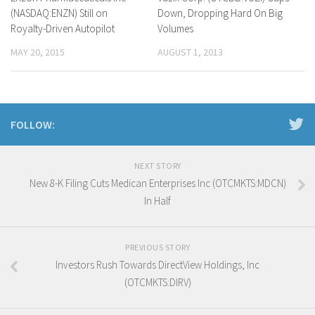
(NASDAQ:ENZN) Still on
Down, Dropping Hard On Big
Royalty-Driven Autopilot
Volumes
MAY 20, 2015
AUGUST 1, 2013
FOLLOW:
NEXT STORY
New 8-K Filing Cuts Medican Enterprises Inc (OTCMKTS:MDCN)
In Half
PREVIOUS STORY
Investors Rush Towards DirectView Holdings, Inc
(OTCMKTS:DIRV)