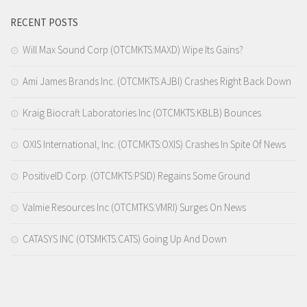
RECENT POSTS
Will Max Sound Corp (OTCMKTS:MAXD) Wipe Its Gains?
Ami James Brands Inc. (OTCMKTS:AJBI) Crashes Right Back Down
Kraig Biocraft Laboratories Inc (OTCMKTS:KBLB) Bounces
OXIS International, Inc. (OTCMKTS:OXIS) Crashes In Spite Of News
PositiveID Corp. (OTCMKTS:PSID) Regains Some Ground
Valmie Resources Inc (OTCMTKS:VMRI) Surges On News
CATASYS INC (OTSMKTS:CATS) Going Up And Down