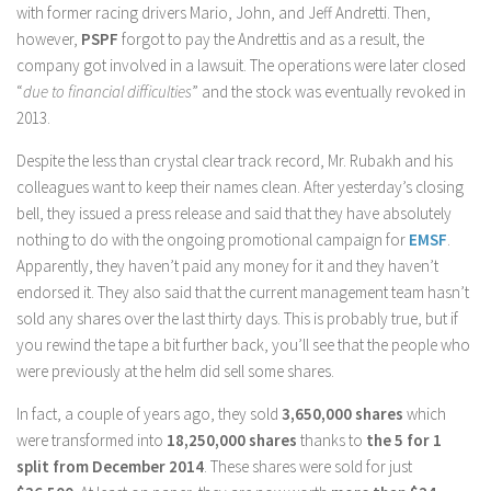
with former racing drivers Mario, John, and Jeff Andretti. Then,
however,
PSPF
forgot to pay the Andrettis and as a result, the
company got involved in a lawsuit. The operations were later closed
“
due to financial difficulties
” and the stock was eventually revoked in
2013.
Despite the less than crystal clear track record, Mr. Rubakh and his
colleagues want to keep their names clean. After yesterday’s closing
bell, they issued a press release and said that they have absolutely
nothing to do with the ongoing promotional campaign for
EMSF
.
Apparently, they haven’t paid any money for it and they haven’t
endorsed it. They also said that the current management team hasn’t
sold any shares over the last thirty days. This is probably true, but if
you rewind the tape a bit further back, you’ll see that the people who
were previously at the helm did sell some shares.
In fact, a couple of years ago, they sold
3,650,000 shares
which
were transformed into
18,250,000 shares
thanks to
the 5 for 1
split from December 2014
. These shares were sold for just