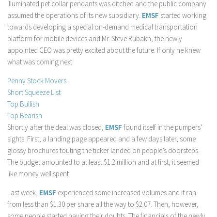
illuminated pet collar pendants was ditched and the public company
Stock Trading
assumed the operations of its new subsidiary.
EMSF
started working
towards developing a special on-demand medical transportation
Moving Averages
platform for mobile devices and Mr. Steve Rubakh, the newly
Technical Indicators
appointed CEO was pretty excited about the future. If only he knew
Chart Patterns
what was coming next.
Binary Options
Penny Stock Movers
Short Squeeze List
Top Bullish
Top Bearish
Shortly after the deal was closed,
EMSF
found itself in the pumpers’
sights. First, a landing page appeared and a few days later, some
glossy brochures touting the ticker landed on people’s doorsteps.
The budget amounted to at least $1.2 million and at first, it seemed
like money well spent.
Last week,
EMSF
experienced some increased volumes and it ran
from less than $1.30 per share all the way to $2.07. Then, however,
some people started having their doubts. The financials of the newly