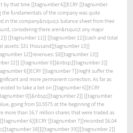
u
t
b
y
t
h
a
t
t
i
m
e
[
[
t
a
g
n
u
m
b
e
r
6
]
]
E
C
R
Y
[
[
t
a
g
n
u
m
b
e
r
g
t
h
e
f
u
n
d
a
m
e
n
t
a
l
s
o
f
t
h
e
c
o
m
p
a
n
y
w
a
s
q
u
i
t
e
e
d
i
n
t
h
e
c
o
m
p
a
n
y
&
r
s
q
u
o
;
s
b
a
l
a
n
c
e
s
h
e
e
t
f
r
o
m
t
h
e
i
r
s
u
r
d
,
c
o
n
s
i
d
e
r
i
n
g
t
h
e
r
e
a
r
e
n
&
r
s
q
u
o
;
t
a
n
y
m
a
j
o
r
2
]
]
[
[
t
a
g
n
u
m
b
e
r
1
1
]
]
[
[
t
a
g
n
u
m
b
e
r
1
2
]
]
c
a
s
h
a
n
d
t
o
t
a
l
a
l
a
s
s
e
t
s
:
$
3
1
t
h
o
u
s
a
n
d
[
[
t
a
g
n
u
m
b
e
r
1
3
]
]
a
g
n
u
m
b
e
r
1
2
]
]
r
e
v
e
n
u
e
s
:
$
0
[
[
t
a
g
n
u
m
b
e
r
1
3
]
]
m
b
e
r
2
2
]
]
[
[
t
a
g
n
u
m
b
e
r
0
]
]
&
n
b
s
p
;
[
[
t
a
g
n
u
m
b
e
r
2
]
]
a
g
n
u
m
b
e
r
6
]
]
E
C
R
Y
[
[
t
a
g
n
u
m
b
e
r
7
]
]
m
i
g
h
t
s
u
f
e
r
t
h
e
g
n
i
f
i
c
a
n
t
a
n
d
m
o
r
e
p
e
r
m
a
n
e
n
t
c
o
r
r
e
c
t
i
o
n
.
A
s
f
a
r
a
s
d
e
c
i
d
e
d
t
o
t
a
k
e
a
b
e
t
o
n
[
[
t
a
g
n
u
m
b
e
r
6
]
]
E
C
R
Y
t
a
g
n
u
m
b
e
r
0
]
]
&
n
b
s
p
;
[
[
t
a
g
n
u
m
b
e
r
2
]
]
[
[
t
a
g
n
u
m
b
e
r
a
l
u
e
,
g
o
i
n
g
f
r
o
m
$
0
.
5
5
7
5
a
t
t
h
e
b
e
g
i
n
n
i
n
g
o
f
t
h
e
r
e
m
o
r
e
t
h
a
n
1
6
.
7
m
i
l
l
i
o
n
s
h
a
r
e
s
t
h
a
t
w
e
r
e
t
r
a
d
e
d
a
s
[
[
t
a
g
n
u
m
b
e
r
6
]
]
E
C
R
Y
[
[
t
a
g
n
u
m
b
e
r
7
]
]
r
e
c
o
r
d
e
d
$
6
.
0
4
p
;
[
[
t
a
g
n
u
m
b
e
r
3
8
]
]
[
[
t
a
g
n
u
m
b
e
r
3
9
]
]
[
[
t
a
g
n
u
m
b
e
r
2
]
]