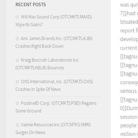
w
a
s
q
u
i
RECENT POSTS
7
]
]
h
a
d
Will Max Sound Corp (OTCMKTS:MAXD)
b
l
o
a
t
e
Wipe Its Gains?
r
e
p
o
r
t
f
Ami James Brands Inc. (OTCMKTS:AJBI)
d
e
v
e
l
o
Crashes Right Back Down
c
u
r
r
e
n
t
[
[
t
a
g
n
u
Kraig Biocraft Laboratories Inc
[
[
t
a
g
n
u
(OTCMKTS:KBLB) Bounces
[
[
t
a
g
n
u
OXIS International, Inc. (OTCMKTS:OXIS)
c
o
n
s
e
q
Crashes In Spite Of News
s
e
r
i
o
u
s
[
[
t
a
g
n
u
PositiveID Corp. (OTCMKTS:PSID) Regains
0
]
]
D
u
r
i
Some Ground
s
e
s
s
i
o
n
Valmie Resources Inc (OTCMTKS:VMRI)
p
e
o
p
l
e
Surges On News
m
i
l
l
i
o
n
i