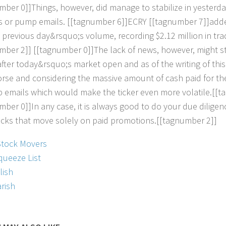
m
b
e
r
0
]
]
T
h
i
n
g
s
,
h
o
w
e
v
e
r
,
d
i
d
m
a
n
a
g
e
t
o
s
t
a
b
i
l
i
z
e
i
n
y
e
s
t
e
r
d
a
s
o
r
p
u
m
p
e
m
a
i
l
s
.
[
[
t
a
g
n
u
m
b
e
r
6
]
]
E
C
R
Y
[
[
t
a
g
n
u
m
b
e
r
7
]
]
a
d
d
p
r
e
v
i
o
u
s
d
a
y
&
r
s
q
u
o
;
s
v
o
l
u
m
e
,
r
e
c
o
r
d
i
n
g
$
2
.
1
2
m
i
l
l
i
o
n
i
n
t
r
a
m
b
e
r
2
]
]
[
[
t
a
g
n
u
m
b
e
r
0
]
]
T
h
e
l
a
c
k
o
f
n
e
w
s
,
h
o
w
e
v
e
r
,
m
i
g
h
t
s
a
f
e
r
t
o
d
a
y
&
r
s
q
u
o
;
s
m
a
r
k
e
t
o
p
e
n
a
n
d
a
s
o
f
t
h
e
w
r
i
t
i
n
g
o
f
t
h
i
s
o
r
s
e
a
n
d
c
o
n
s
i
d
e
r
i
n
g
t
h
e
m
a
s
s
i
v
e
a
m
o
u
n
t
o
f
c
a
s
h
p
a
i
d
f
o
r
t
h
p
e
m
a
i
l
s
w
h
i
c
h
w
o
u
l
d
m
a
k
e
t
h
e
t
i
c
k
e
r
e
v
e
n
m
o
r
e
v
o
l
a
t
i
l
e
.
[
[
t
a
m
b
e
r
0
]
]
I
n
a
n
y
c
a
s
e
,
i
t
i
s
a
l
w
a
y
s
g
o
o
d
t
o
d
o
y
o
u
r
d
u
e
d
i
l
i
g
e
n
o
c
k
s
t
h
a
t
m
o
v
e
s
o
l
e
l
y
o
n
p
a
i
d
p
r
o
m
o
t
i
o
n
s
.
[
[
t
a
g
n
u
m
b
e
r
2
]
]
Stock Movers
queeze List
lish
rish