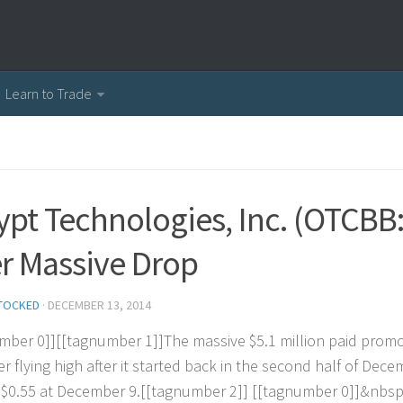
Learn to Trade
ypt Technologies, Inc. (OTCBB:
er Massive Drop
TOCKED
·
DECEMBER 13, 2014
m
b
e
r
0
]
]
[
[
t
a
g
n
u
m
b
e
r
1
]
]
T
h
e
m
a
s
s
i
v
e
$
5
.
1
m
i
l
l
i
o
n
p
a
i
d
p
r
o
m
e
r
f
l
y
i
n
g
h
i
g
h
a
f
e
r
i
t
s
t
a
r
t
e
d
b
a
c
k
i
n
t
h
e
s
e
c
o
n
d
h
a
l
f
o
f
D
e
c
e
$
0
.
5
5
a
t
D
e
c
e
m
b
e
r
9
.
[
[
t
a
g
n
u
m
b
e
r
2
]
]
[
[
t
a
g
n
u
m
b
e
r
0
]
]
&
n
b
s