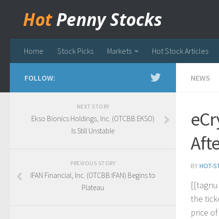
Hot
Penny Stocks
Home
Stock Picks
Markets
Hot Stock Articles
FOLLOW:
NEWS
NEXT STORY
eCr
Ekso Bionics Holdings, Inc. (OTCBB:EKSO)
Is Still Unstable
Aft
PREVIOUS STORY
BY
HOT-S
IFAN Financial, Inc. (OTCBB:IFAN) Begins to
[
[
t
a
g
n
u
Plateau
t
h
e
t
i
c
k
p
r
i
c
e
o
f