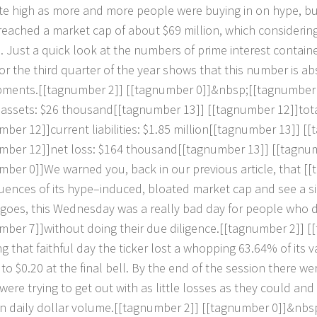
t
e
h
i
g
h
a
s
m
o
r
e
a
n
d
m
o
r
e
p
e
o
p
l
e
w
e
r
e
b
u
y
i
n
g
i
n
o
n
h
y
p
e
,
b
r
e
a
c
h
e
d
a
m
a
r
k
e
t
c
a
p
o
f
a
b
o
u
t
$
6
9
m
i
l
l
i
o
n
,
w
h
i
c
h
c
o
n
s
i
d
e
r
i
n
d
.
J
u
s
t
a
q
u
i
c
k
l
o
o
k
a
t
t
h
e
n
u
m
b
e
r
s
o
f
p
r
i
m
e
i
n
t
e
r
e
s
t
c
o
n
t
a
i
n
o
r
t
h
e
t
h
i
r
d
q
u
a
r
t
e
r
o
f
t
h
e
y
e
a
r
s
h
o
w
s
t
h
a
t
t
h
i
s
n
u
m
b
e
r
i
s
a
b
p
m
e
n
t
s
.
[
[
t
a
g
n
u
m
b
e
r
2
]
]
[
[
t
a
g
n
u
m
b
e
r
0
]
]
&
n
b
s
p
;
[
[
t
a
g
n
u
m
b
e
r
a
s
s
e
t
s
:
$
2
6
t
h
o
u
s
a
n
d
[
[
t
a
g
n
u
m
b
e
r
1
3
]
]
[
[
t
a
g
n
u
m
b
e
r
1
2
]
]
t
o
t
m
b
e
r
1
2
]
]
c
u
r
r
e
n
t
l
i
a
b
i
l
i
t
i
e
s
:
$
1
.
8
5
m
i
l
l
i
o
n
[
[
t
a
g
n
u
m
b
e
r
1
3
]
]
[
[
t
m
b
e
r
1
2
]
]
n
e
t
l
o
s
s
:
$
1
6
4
t
h
o
u
s
a
n
d
[
[
t
a
g
n
u
m
b
e
r
1
3
]
]
[
[
t
a
g
n
u
m
b
e
r
0
]
]
W
e
w
a
r
n
e
d
y
o
u
,
b
a
c
k
i
n
o
u
r
p
r
e
v
i
o
u
s
a
r
t
i
c
l
e
,
t
h
a
t
[
[
t
u
e
n
c
e
s
o
f
i
t
s
h
y
p
e
–
i
n
d
u
c
e
d
,
b
l
o
a
t
e
d
m
a
r
k
e
t
c
a
p
a
n
d
s
e
e
a
s
i
g
o
e
s
,
t
h
i
s
W
e
d
n
e
s
d
a
y
w
a
s
a
r
e
a
l
l
y
b
a
d
d
a
y
f
o
r
p
e
o
p
l
e
w
h
o
m
b
e
r
7
]
]
w
i
t
h
o
u
t
d
o
i
n
g
t
h
e
i
r
d
u
e
d
i
l
i
g
e
n
c
e
.
[
[
t
a
g
n
u
m
b
e
r
2
]
]
[
[
n
g
t
h
a
t
f
a
i
t
h
f
u
l
d
a
y
t
h
e
t
i
c
k
e
r
l
o
s
t
a
w
h
o
p
p
i
n
g
6
3
.
6
4
%
o
f
i
t
s
v
t
o
$
0
.
2
0
a
t
t
h
e
f
i
n
a
l
b
e
l
l
.
B
y
t
h
e
e
n
d
o
f
t
h
e
s
e
s
s
i
o
n
t
h
e
r
e
w
e
w
e
r
e
t
r
y
i
n
g
t
o
g
e
t
o
u
t
w
i
t
h
a
s
l
i
t
t
l
e
l
o
s
s
e
s
a
s
t
h
e
y
c
o
u
l
d
a
n
d
n
d
a
i
l
y
d
o
l
l
a
r
v
o
l
u
m
e
.
[
[
t
a
g
n
u
m
b
e
r
2
]
]
[
[
t
a
g
n
u
m
b
e
r
0
]
]
&
n
b
s