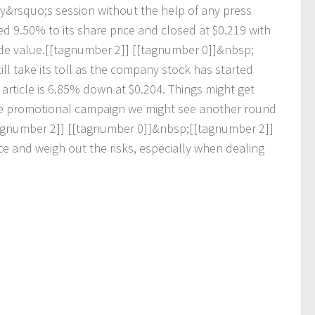
y
&
r
s
q
u
o
;
s
s
e
s
s
i
o
n
w
i
t
h
o
u
t
t
h
e
h
e
l
p
o
f
a
n
y
p
r
e
s
s
e
d
9
.
5
0
%
t
o
i
t
s
s
h
a
r
e
p
r
i
c
e
a
n
d
c
l
o
s
e
d
a
t
$
0
.
2
1
9
w
i
t
h
d
e
v
a
l
u
e
.
[
[
t
a
g
n
u
m
b
e
r
2
]
]
[
[
t
a
g
n
u
m
b
e
r
0
]
]
&
n
b
s
p
;
t
i
l
l
t
a
k
e
i
t
s
t
o
l
l
a
s
t
h
e
c
o
m
p
a
n
y
s
t
o
c
k
h
a
s
s
t
a
r
t
e
d
a
r
t
i
c
l
e
i
s
6
.
8
5
%
d
o
w
n
a
t
$
0
.
2
0
4
.
T
h
i
n
g
s
m
i
g
h
t
g
e
t
e
p
r
o
m
o
t
i
o
n
a
l
c
a
m
p
a
i
g
n
w
e
m
i
g
h
t
s
e
e
a
n
o
t
h
e
r
r
o
u
n
d
g
n
u
m
b
e
r
2
]
]
[
[
t
a
g
n
u
m
b
e
r
0
]
]
&
n
b
s
p
;
[
[
t
a
g
n
u
m
b
e
r
2
]
]
c
e
a
n
d
w
e
i
g
h
o
u
t
t
h
e
r
i
s
k
s
,
e
s
p
e
c
i
a
l
l
y
w
h
e
n
d
e
a
l
i
n
g