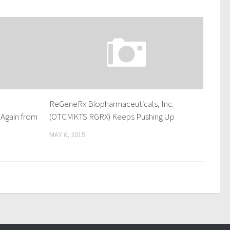
ReGeneRx Biopharmaceuticals, Inc.
Again from
(OTCMKTS:RGRX) Keeps Pushing Up
MAY 6, 2015