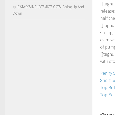
[
[
t
a
g
n
u
CATASYS INC (OTSMKTS:CATS) Going Up And
r
e
l
e
a
s
e
Down
h
a
l
f
t
h
e
[
[
t
a
g
n
u
s
l
i
d
i
n
g
e
v
e
n
w
o
f
p
u
m
[
[
t
a
g
n
u
w
i
t
h
s
t
Penny 
Short S
Top Bul
Top Bea