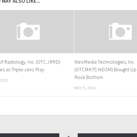
 MAY ALSO LIKE...
of Radiology, Inc. (OTC:JRRD)
NeoMedia Technologies, Inc.
s as Triple-zero Play
(OTCMKTS:NEOM) Bought Up 
Rock Bottom
 2013
MAY 9, 2013