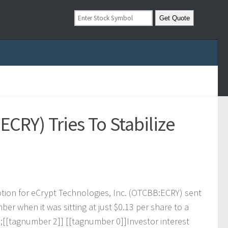
ECRY) Tries To Stabilize
o
t
i
o
n
f
o
r
e
C
r
y
p
t
T
e
c
h
n
o
l
o
g
i
e
s
,
I
n
c
.
(
O
T
C
B
B
:
E
C
R
Y
)
s
e
n
t
m
b
e
r
w
h
e
n
i
t
w
a
s
s
i
t
t
i
n
g
a
t
j
u
s
t
$
0
.
1
3
p
e
r
s
h
a
r
e
t
o
a
p
;
[
[
t
a
g
n
u
m
b
e
r
2
]
]
[
[
t
a
g
n
u
m
b
e
r
0
]
]
I
n
v
e
s
t
o
r
i
n
t
e
r
e
s
t