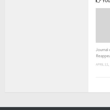
YOU
Journal 
Reappear
APRIL 12,