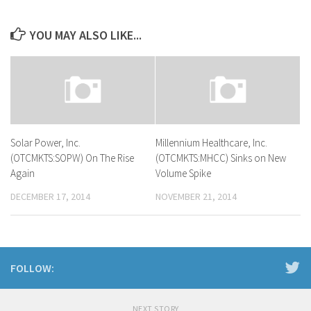
YOU MAY ALSO LIKE...
Solar Power, Inc.
Millennium Healthcare, Inc.
(OTCMKTS:SOPW) On The Rise
(OTCMKTS:MHCC) Sinks on New
Again
Volume Spike
DECEMBER 17, 2014
NOVEMBER 21, 2014
FOLLOW:
NEXT STORY