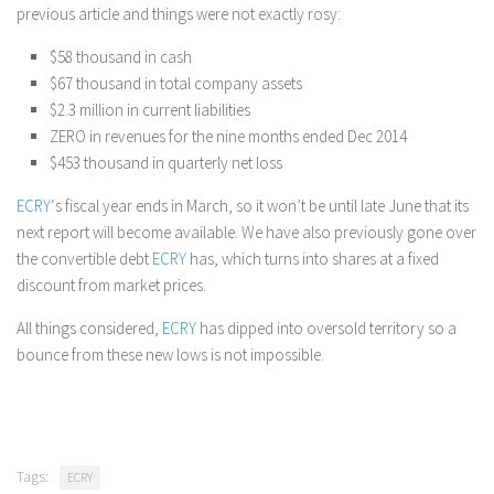
previous article and things were not exactly rosy:
$58 thousand in cash
$67 thousand in total company assets
$2.3 million in current liabilities
ZERO in revenues for the nine months ended Dec 2014
$453 thousand in quarterly net loss
ECRY
‘s fiscal year ends in March, so it won’t be until late June that its
next report will become available. We have also previously gone over
the convertible debt
ECRY
has, which turns into shares at a fixed
discount from market prices.
All things considered,
ECRY
has dipped into oversold territory so a
bounce from these new lows is not impossible.
Tags:
ECRY