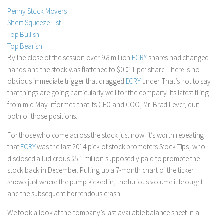
Penny Stock Movers
Stock Trading
Short Squeeze List
Moving Averages
Top Bullish
Technical Indicators
Top Bearish
By the close of the session over 9.8 million
ECRY
shares had changed
Chart Patterns
hands and the stock was flattened to $0.011 per share. There is no
Binary Options
obvious immediate trigger that dragged
ECRY
under. That’s not to say
that things are going particularly well for the company. Its latest filing
from mid-May informed that its CFO and COO, Mr. Brad Lever, quit
both of those positions.
For those who come across the stock just now, it’s worth repeating
that
ECRY
was the last 2014 pick of stock promoters Stock Tips, who
disclosed a ludicrous $5.1 million supposedly paid to promote the
stock back in December. Pulling up a 7-month chart of the ticker
shows just where the pump kicked in, the furious volume it brought
and the subsequent horrendous crash.
We took a look at the company’s last available balance sheet in a