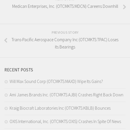
Medican Enterprises, Inc. (OTCMKTS:MDCN) Careens Downhill
PREVIOUS STORY
Trans-Pacific Aerospace Company Inc (OTCMKTS:TPAC) Loses
its Bearings
RECENT POSTS
Will Max Sound Corp (OTCMKTS:MAXD) Wipe Its Gains?
Ami James Brands Inc. (OTCMKTS:AJBI) Crashes Right Back Down
Kraig Biocraft Laboratories Inc (OTCMKTS:KBLB) Bounces
OXIS International, Inc. (OTCMKTS:OXIS) Crashes In Spite Of News