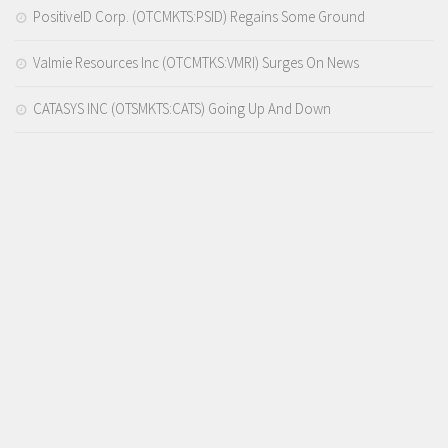
PositiveID Corp. (OTCMKTS:PSID) Regains Some Ground
Valmie Resources Inc (OTCMTKS:VMRI) Surges On News
CATASYS INC (OTSMKTS:CATS) Going Up And Down