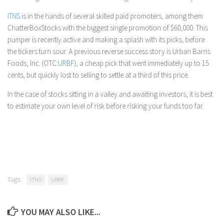
ITNS
is in the hands of several skilled paid promoters, among them
ChatterBoxStocks with the biggest single promotion of $60,000. This
pumper is recently active and making a splash with its picks, before
the tickers turn sour. A previous reverse success story is Urban Barns
Foods, Inc. (OTC:
URBF
), a cheap pick that went immediately up to 15
cents, but quickly lost to selling to settle at a third of this price.
In the case of stocks sitting in a valley and awaiting investors, it is best
to estimate your own level of risk before risking your funds too far.
Tags:
ITNS
URBF
YOU MAY ALSO LIKE...