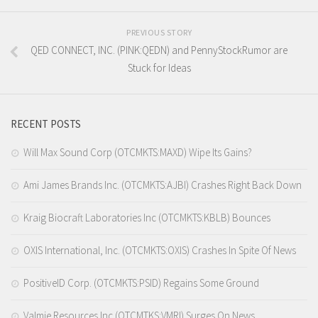
PREVIOUS STORY
QED CONNECT, INC. (PINK:QEDN) and PennyStockRumor are
Stuck for Ideas
RECENT POSTS
Will Max Sound Corp (OTCMKTS:MAXD) Wipe Its Gains?
Ami James Brands Inc. (OTCMKTS:AJBI) Crashes Right Back Down
Kraig Biocraft Laboratories Inc (OTCMKTS:KBLB) Bounces
OXIS International, Inc. (OTCMKTS:OXIS) Crashes In Spite Of News
PositiveID Corp. (OTCMKTS:PSID) Regains Some Ground
Valmie Resources Inc (OTCMTKS:VMRI) Surges On News