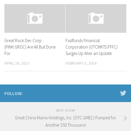
Great Rock Dev Corp
Fastfunds Financial
(PINK:GROC) Are All But Done
Corporation (OTCMKTS:FFFC)
For
Surges Up After an Update
APRIL 24, 2013
FEBRUARY 5, 2014
FOLLOW:
NEXT STORY
Great China Mania Holdings, Inc. (OTC:GMEC) Pumped for
Another $50 Thousand