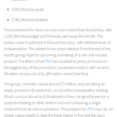
$339,591 total assets
$740,146 total liabilities
The promotions for Itonis are way more active than its business, with
a 263,500 total budget and 34 emails sent away this month. The
pumps came in quite fast in the past two days, with different levels of
compensation. This added to two press releases from the end of the
month giving hope for upcoming marketing of a new anti-nausea
product. The effect is that
ITNS
has doubled its penny price and on
the biggest day of the promotion, burdened investors with close to
40 million shares out of its 289 million shares free float.
The group, currently valued around $7 million, may be selling an
empty promise in its medicines, as it proffers homeopathic healing.
What’s curious about such treatments is they can give the person a
subjective feeling of relief, while in fact not containing a single
molecule from an active substance. The pumpers for
ITNS
may rely on
similar vague beliefs to take the ticker higher in the next few days.