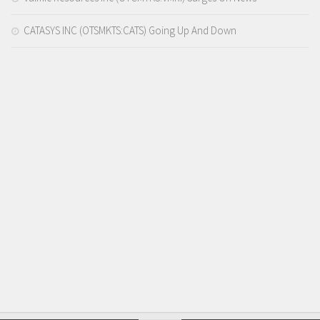
CATASYS INC (OTSMKTS:CATS) Going Up And Down