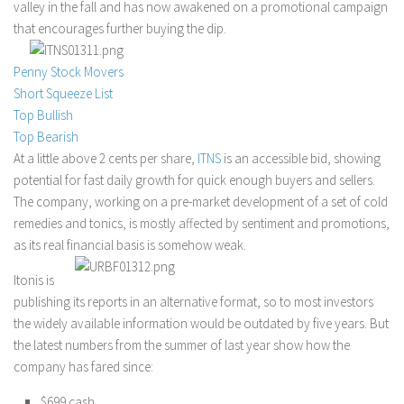
valley in the fall and has now awakened on a promotional campaign
Stock Trading
that encourages further buying the dip.
Moving Averages
Penny Stock Movers
Technical Indicators
Short Squeeze List
Chart Patterns
Top Bullish
Top Bearish
Binary Options
At a little above 2 cents per share,
ITNS
is an accessible bid, showing
potential for fast daily growth for quick enough buyers and sellers.
The company, working on a pre-market development of a set of cold
remedies and tonics, is mostly affected by sentiment and promotions,
as its real financial basis is somehow weak.
Itonis is
publishing its reports in an alternative format, so to most investors
the widely available information would be outdated by five years. But
the latest numbers from the summer of last year show how the
company has fared since:
$699 cash