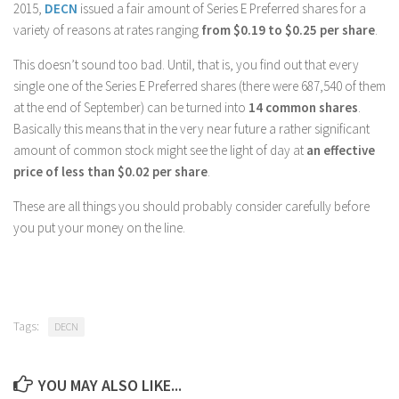
2015,
DECN
issued a fair amount of Series E Preferred shares for a
variety of reasons at rates ranging
from $0.19 to $0.25 per share
.
This doesn’t sound too bad. Until, that is, you find out that every
single one of the Series E Preferred shares (there were 687,540 of them
at the end of September) can be turned into
14 common shares
.
Basically this means that in the very near future a rather significant
amount of common stock might see the light of day at
an effective
price of less than $0.02 per share
.
These are all things you should probably consider carefully before
you put your money on the line.
Tags:
DECN
YOU MAY ALSO LIKE...