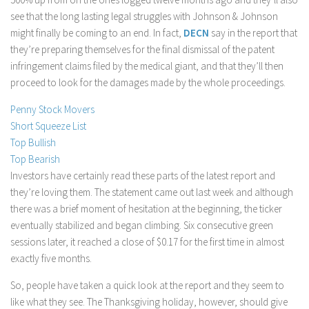
see that the long lasting legal struggles with Johnson & Johnson
Stock Trading
might finally be coming to an end. In fact,
DECN
say in the report that
Moving Averages
they’re preparing themselves for the final dismissal of the patent
Technical Indicators
infringement claims filed by the medical giant, and that they’ll then
proceed to look for the damages made by the whole proceedings.
Chart Patterns
Binary Options
Penny Stock Movers
Short Squeeze List
Top Bullish
Top Bearish
Investors have certainly read these parts of the latest report and
they’re loving them. The statement came out last week and although
there was a brief moment of hesitation at the beginning, the ticker
eventually stabilized and began climbing. Six consecutive green
sessions later, it reached a close of $0.17 for the first time in almost
exactly five months.
So, people have taken a quick look at the report and they seem to
like what they see. The Thanksgiving holiday, however, should give