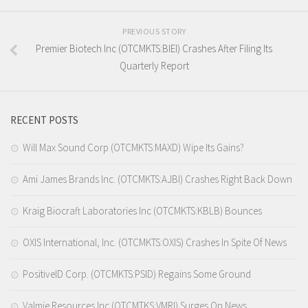
PREVIOUS STORY
Premier Biotech Inc (OTCMKTS:BIEI) Crashes After Filing Its
Quarterly Report
RECENT POSTS
Will Max Sound Corp (OTCMKTS:MAXD) Wipe Its Gains?
Ami James Brands Inc. (OTCMKTS:AJBI) Crashes Right Back Down
Kraig Biocraft Laboratories Inc (OTCMKTS:KBLB) Bounces
OXIS International, Inc. (OTCMKTS:OXIS) Crashes In Spite Of News
PositiveID Corp. (OTCMKTS:PSID) Regains Some Ground
Valmie Resources Inc (OTCMTKS:VMRI) Surges On News