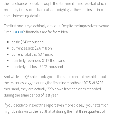
them a chance to look through the statement in more detail which
probably isn’t such a bad call as it might give them an inside into
some interesting details.
The first one is eye-achingly obvious. Despite the impressive revenue
jump,
DECN
‘s financials are far from ideal:
cash: $543 thousand
current assets: $2.6 million
current liabilities: $3.4 million
quarterly revenues: $112 thousand
quarterly net loss: $242 thousand
And while the Q3 sales look good, the same can not be said about
the revenues logged during the first nine months of 2015. At $292
thousand, they are actually 22% down from the ones recorded
during the same period of last year.
If you decide to inspect the report even more closely, your attention
might be drawn to the fact that at during the first three quarters of