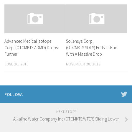
Advanced Medical Isotope
Sollensys Corp.
Corp. (OTCMKTS:ADMD) Drops
(OTCMKTS:SOLS) Ends its Run
Further
With A Massive Drop
JUNE 26, 2015
NOVEMBER 28, 2013
FOLLOW:
NEXT STORY
Alkaline Water Company Inc (OTCMKTS:WTER) Sliding Lower