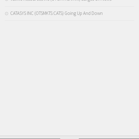
CATASYS INC (OTSMKTS:CATS) Going Up And Down