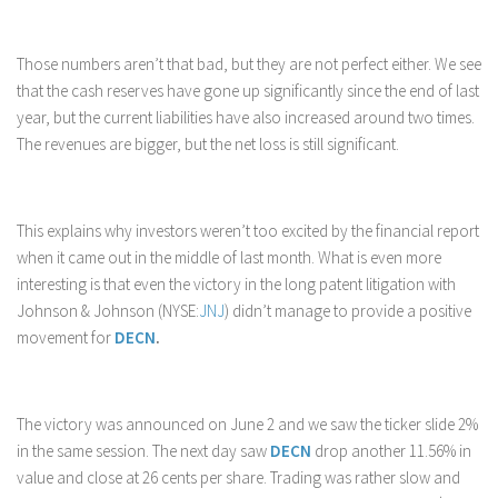
Those numbers aren’t that bad, but they are not perfect either. We see
that the cash reserves have gone up significantly since the end of last
year, but the current liabilities have also increased around two times.
The revenues are bigger, but the net loss is still significant.
This explains why investors weren’t too excited by the financial report
when it came out in the middle of last month. What is even more
interesting is that even the victory in the long patent litigation with
Johnson & Johnson (NYSE:
JNJ
) didn’t manage to provide a positive
movement for
DECN
.
The victory was announced on June 2 and we saw the ticker slide 2%
in the same session. The next day saw
DECN
drop another 11.56% in
value and close at 26 cents per share. Trading was rather slow and