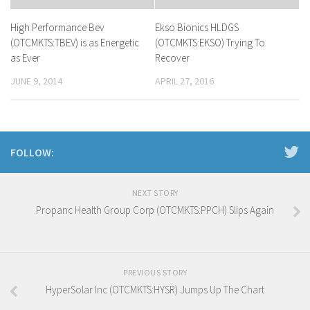
High Performance Bev
Ekso Bionics HLDGS
(OTCMKTS:TBEV) is as Energetic
(OTCMKTS:EKSO) Trying To
as Ever
Recover
JUNE 9, 2014
APRIL 27, 2016
FOLLOW:
NEXT STORY
Propanc Health Group Corp (OTCMKTS:PPCH) Slips Again
PREVIOUS STORY
HyperSolar Inc (OTCMKTS:HYSR) Jumps Up The Chart