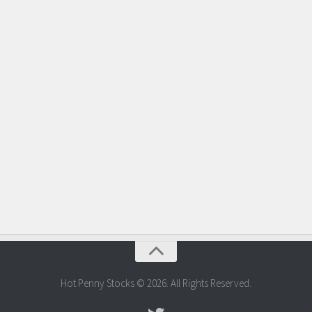
Hot Penny Stocks © 2026. All Rights Reserved.