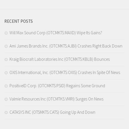
RECENT POSTS
Will Max Sound Corp (OTCMKTS:MAXD) Wipe Its Gains?
Ami James Brands Inc. (OTCMKTS:AJBI) Crashes Right Back Down
Kraig Biocraft Laboratories Inc (OTCMKTS:KBLB) Bounces
OXIS International, Inc. (OTCMKTS:OXIS) Crashes In Spite Of News
PositiveID Corp. (OTCMKTS:PSID) Regains Some Ground
Valmie Resources Inc (OTCMTKS:VMRI) Surges On News
CATASYS INC (OTSMKTS:CATS) Going Up And Down