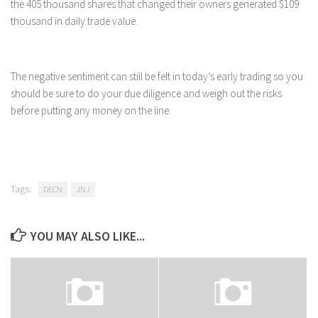
the 405 thousand shares that changed their owners generated $109
thousand in daily trade value.
The negative sentiment can still be felt in today’s early trading so you
should be sure to do your due diligence and weigh out the risks
before putting any money on the line.
Tags:
DECN
JNJ
YOU MAY ALSO LIKE...