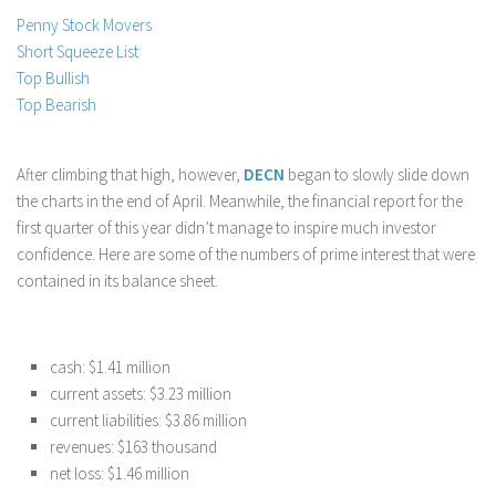
Penny Stock Movers
Stock Trading
Short Squeeze List
Moving Averages
Top Bullish
Technical Indicators
Top Bearish
Chart Patterns
Binary Options
After climbing that high, however,
DECN
began to slowly slide down
the charts in the end of April. Meanwhile, the financial report for the
first quarter of this year didn’t manage to inspire much investor
confidence. Here are some of the numbers of prime interest that were
contained in its balance sheet.
cash: $1.41 million
current assets: $3.23 million
current liabilities: $3.86 million
revenues: $163 thousand
net loss: $1.46 million