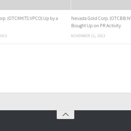
orp. (OTCMKTS:VPCO) Up by a
Nevada Gold Corp. (OTCBB:N
Bought Up on PR Activity
2013
NOVEMBER 11, 2013