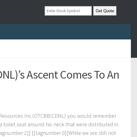
DNL)’s Ascent Comes To An
R
e
s
o
u
r
c
e
s
I
n
c
(
O
T
C
B
B
:
C
D
N
L
)
y
o
u
w
o
u
l
d
r
e
m
e
m
b
e
r
a
t
o
i
l
e
t
s
e
a
t
a
r
o
u
n
d
h
i
s
n
e
c
k
t
h
a
t
w
e
r
e
d
i
s
t
r
i
b
u
t
e
d
i
n
a
g
n
u
m
b
e
r
2
]
]
[
[
t
a
g
n
u
m
b
e
r
0
]
]
W
h
i
l
e
w
e
a
r
e
s
t
i
l
l
n
o
t