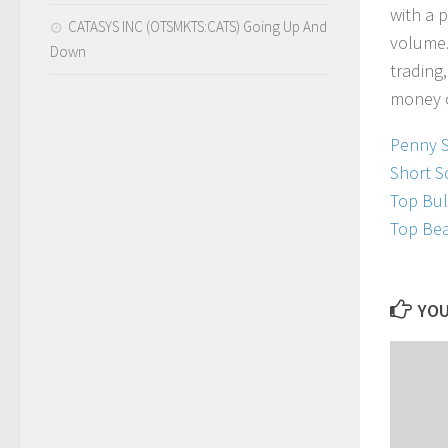
w
i
t
h
a
p
CATASYS INC (OTSMKTS:CATS) Going Up And
v
o
l
u
m
e
Down
t
r
a
d
i
n
g
,
m
o
n
e
y
Penny 
Short S
Top Bul
Top Bea
YOU