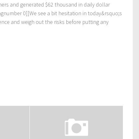
n
e
r
s
a
n
d
g
e
n
e
r
a
t
e
d
$
6
2
t
h
o
u
s
a
n
d
i
n
d
a
i
l
y
d
o
l
l
a
r
a
g
n
u
m
b
e
r
0
]
]
W
e
s
e
e
a
b
i
t
h
e
s
i
t
a
t
i
o
n
i
n
t
o
d
a
y
&
r
s
q
u
o
;
s
e
n
c
e
a
n
d
w
e
i
g
h
o
u
t
t
h
e
r
i
s
k
s
b
e
f
o
r
e
p
u
t
t
i
n
g
a
n
y