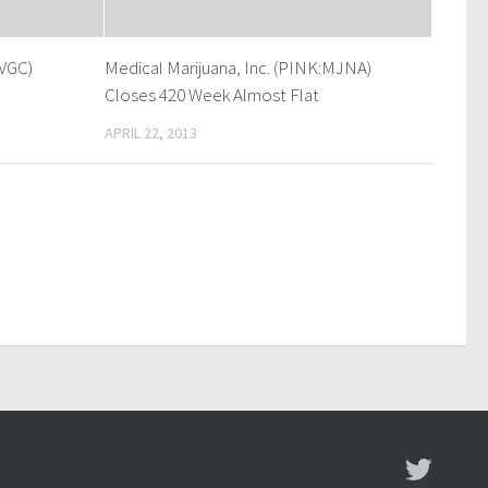
VGC)
Medical Marijuana, Inc. (PINK:MJNA)
Closes 420 Week Almost Flat
APRIL 22, 2013