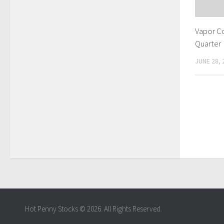
Vapor C
Quarter
JUNE 28, 
Hot Penny Stocks © 2026. All Rights Reserved.