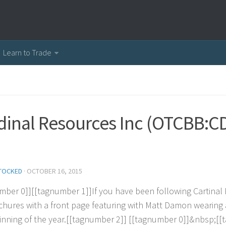
Learn to Trade
dinal Resources Inc (OTCBB:C
TOCKED
·
OCTOBER 16, 2015
m
b
e
r
0
]
]
[
[
t
a
g
n
u
m
b
e
r
1
]
]
I
f
y
o
u
h
a
v
e
b
e
e
n
f
o
l
l
o
w
i
n
g
C
a
r
t
i
n
a
l
c
h
u
r
e
s
w
i
t
h
a
f
r
o
n
t
p
a
g
e
f
e
a
t
u
r
i
n
g
w
i
t
h
M
a
t
t
D
a
m
o
n
w
e
a
r
i
n
g
i
n
n
i
n
g
o
f
t
h
e
y
e
a
r
.
[
[
t
a
g
n
u
m
b
e
r
2
]
]
[
[
t
a
g
n
u
m
b
e
r
0
]
]
&
n
b
s
p
;
[
[
t