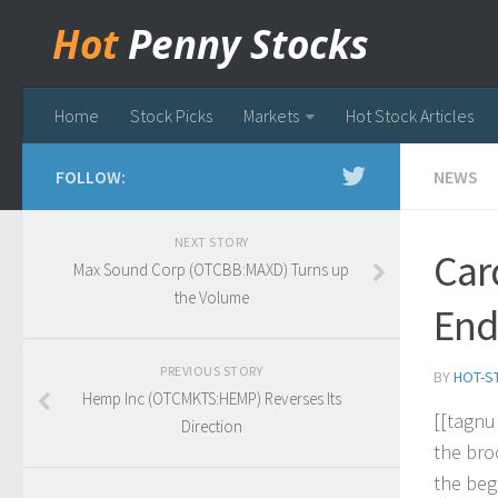
Hot
Penny Stocks
Home
Stock Picks
Markets
Hot Stock Articles
FOLLOW:
NEWS
NEXT STORY
Car
Max Sound Corp (OTCBB:MAXD) Turns up
the Volume
End
PREVIOUS STORY
BY
HOT-S
Hemp Inc (OTCMKTS:HEMP) Reverses Its
[
[
t
a
g
n
u
Direction
t
h
e
b
r
o
t
h
e
b
e
g