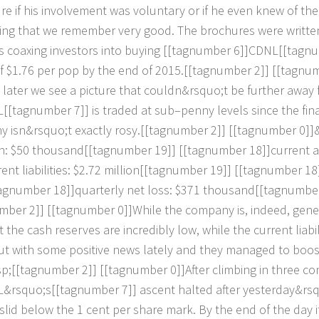
u
r
e
i
f
h
i
s
i
n
v
o
l
v
e
m
e
n
t
w
a
s
v
o
l
u
n
t
a
r
y
o
r
i
f
h
e
e
v
e
n
k
n
e
w
o
f
t
h
e
i
n
g
t
h
a
t
w
e
r
e
m
e
m
b
e
r
v
e
r
y
g
o
o
d
.
T
h
e
b
r
o
c
h
u
r
e
s
w
e
r
e
w
r
i
t
t
e
s
c
o
a
x
i
n
g
i
n
v
e
s
t
o
r
s
i
n
t
o
b
u
y
i
n
g
[
[
t
a
g
n
u
m
b
e
r
6
]
]
C
D
N
L
[
[
t
a
g
n
u
f
$
1
.
7
6
p
e
r
p
o
p
b
y
t
h
e
e
n
d
o
f
2
0
1
5
.
[
[
t
a
g
n
u
m
b
e
r
2
]
]
[
[
t
a
g
n
u
l
a
t
e
r
w
e
s
e
e
a
p
i
c
t
u
r
e
t
h
a
t
c
o
u
l
d
n
&
r
s
q
u
o
;
t
b
e
f
u
r
t
h
e
r
a
w
a
y
L
[
[
t
a
g
n
u
m
b
e
r
7
]
]
i
s
t
r
a
d
e
d
a
t
s
u
b
–
p
e
n
n
y
l
e
v
e
l
s
s
i
n
c
e
t
h
e
f
i
n
n
y
i
s
n
&
r
s
q
u
o
;
t
e
x
a
c
t
l
y
r
o
s
y
.
[
[
t
a
g
n
u
m
b
e
r
2
]
]
[
[
t
a
g
n
u
m
b
e
r
0
]
]
h
:
$
5
0
t
h
o
u
s
a
n
d
[
[
t
a
g
n
u
m
b
e
r
1
9
]
]
[
[
t
a
g
n
u
m
b
e
r
1
8
]
]
c
u
r
r
e
n
t
a
r
e
n
t
l
i
a
b
i
l
i
t
i
e
s
:
$
2
.
7
2
m
i
l
l
i
o
n
[
[
t
a
g
n
u
m
b
e
r
1
9
]
]
[
[
t
a
g
n
u
m
b
e
r
1
8
a
g
n
u
m
b
e
r
1
8
]
]
q
u
a
r
t
e
r
l
y
n
e
t
l
o
s
s
:
$
3
7
1
t
h
o
u
s
a
n
d
[
[
t
a
g
n
u
m
b
e
m
b
e
r
2
]
]
[
[
t
a
g
n
u
m
b
e
r
0
]
]
W
h
i
l
e
t
h
e
c
o
m
p
a
n
y
i
s
,
i
n
d
e
e
d
,
g
e
n
e
t
t
h
e
c
a
s
h
r
e
s
e
r
v
e
s
a
r
e
i
n
c
r
e
d
i
b
l
y
l
o
w
,
w
h
i
l
e
t
h
e
c
u
r
r
e
n
t
l
i
a
b
i
u
t
w
i
t
h
s
o
m
e
p
o
s
i
t
i
v
e
n
e
w
s
l
a
t
e
l
y
a
n
d
t
h
e
y
m
a
n
a
g
e
d
t
o
b
o
o
s
p
;
[
[
t
a
g
n
u
m
b
e
r
2
]
]
[
[
t
a
g
n
u
m
b
e
r
0
]
]
A
f
e
r
c
l
i
m
b
i
n
g
i
n
t
h
r
e
e
c
o
L
&
r
s
q
u
o
;
s
[
[
t
a
g
n
u
m
b
e
r
7
]
]
a
s
c
e
n
t
h
a
l
t
e
d
a
f
e
r
y
e
s
t
e
r
d
a
y
&
r
s
s
l
i
d
b
e
l
o
w
t
h
e
1
c
e
n
t
p
e
r
s
h
a
r
e
m
a
r
k
.
B
y
t
h
e
e
n
d
o
f
t
h
e
d
a
y
i