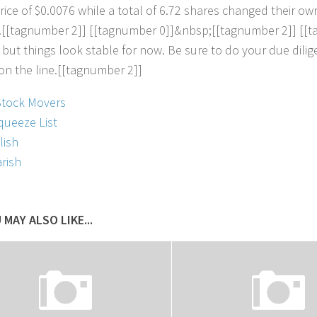
r
i
c
e
o
f
$
0
.
0
0
7
6
w
h
i
l
e
a
t
o
t
a
l
o
f
6
.
7
2
s
h
a
r
e
s
c
h
a
n
g
e
d
t
h
e
i
r
o
w
.
[
[
t
a
g
n
u
m
b
e
r
2
]
]
[
[
t
a
g
n
u
m
b
e
r
0
]
]
&
n
b
s
p
;
[
[
t
a
g
n
u
m
b
e
r
2
]
]
[
[
t
b
u
t
t
h
i
n
g
s
l
o
o
k
s
t
a
b
l
e
f
o
r
n
o
w
.
B
e
s
u
r
e
t
o
d
o
y
o
u
r
d
u
e
d
i
l
i
g
o
n
t
h
e
l
i
n
e
.
[
[
t
a
g
n
u
m
b
e
r
2
]
]
Stock Movers
queeze List
lish
rish
 MAY ALSO LIKE...