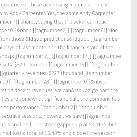
e
x
i
s
t
e
n
c
e
o
f
t
h
e
s
e
a
d
v
e
r
t
i
s
i
n
g
m
a
t
e
r
i
a
l
s
t
h
e
r
e
i
s
n
b
y
A
n
d
y
C
a
r
p
e
n
t
e
r
.
Y
e
s
,
t
h
e
s
a
m
e
A
n
d
y
C
a
r
p
e
n
t
e
r
m
b
e
r
7
]
]
s
h
a
r
e
s
,
s
a
y
i
n
g
t
h
a
t
t
h
e
t
i
c
k
e
r
c
a
n
r
e
a
c
h
m
b
e
r
0
]
]
&
n
b
s
p
;
[
[
t
a
g
n
u
m
b
e
r
2
]
]
[
[
t
a
g
n
u
m
b
e
r
0
]
]
N
i
n
e
f
r
o
m
t
h
o
s
e
&
l
d
q
u
o
;
p
r
e
d
i
c
t
i
o
n
s
&
r
d
q
u
o
;
.
[
[
t
a
g
n
u
m
b
e
r
a
l
d
a
y
s
o
f
l
a
s
t
m
o
n
t
h
a
n
d
t
h
e
f
i
n
a
n
c
i
a
l
s
t
a
t
e
o
f
t
h
e
&
n
b
s
p
;
[
[
t
a
g
n
u
m
b
e
r
2
]
]
[
[
t
a
g
n
u
m
b
e
r
1
7
]
]
[
[
t
a
g
n
u
m
b
e
r
s
s
e
t
s
:
$
3
2
0
t
h
o
u
s
a
n
d
[
[
t
a
g
n
u
m
b
e
r
1
9
]
]
[
[
t
a
g
n
u
m
b
e
r
]
]
q
u
a
r
t
e
r
l
y
r
e
v
e
n
u
e
s
:
$
2
2
7
t
h
o
u
s
a
n
d
[
[
t
a
g
n
u
m
b
e
r
r
1
9
]
]
[
[
t
a
g
n
u
m
b
e
r
2
8
]
]
[
[
t
a
g
n
u
m
b
e
r
0
]
]
&
n
b
s
p
;
r
a
t
i
n
g
d
e
c
e
n
t
r
e
v
e
n
u
e
s
,
w
e
c
a
n
&
r
s
q
u
o
;
t
g
o
p
a
s
t
t
h
e
l
i
t
i
e
s
a
r
e
s
o
m
e
w
h
a
t
s
i
g
n
i
f
i
c
a
n
t
.
S
t
i
l
l
,
t
h
e
c
o
m
p
a
n
y
h
a
s
s
t
i
t
s
p
e
r
f
o
r
m
a
n
c
e
.
[
[
t
a
g
n
u
m
b
e
r
2
]
]
[
[
t
a
g
n
u
m
b
e
r
n
s
e
c
u
t
i
v
e
s
e
s
s
i
o
n
s
,
h
o
w
e
v
e
r
,
w
e
s
a
w
[
[
t
a
g
n
u
m
b
e
r
q
u
o
;
s
f
i
n
a
l
b
e
l
l
.
T
h
e
s
t
o
c
k
g
a
p
p
e
d
u
p
a
t
$
0
.
0
1
3
5
,
b
u
t
t
h
a
d
l
o
s
t
a
t
o
t
a
l
o
f
1
6
.
4
8
%
a
n
d
c
l
o
s
e
d
t
h
e
s
e
s
s
i
o
n