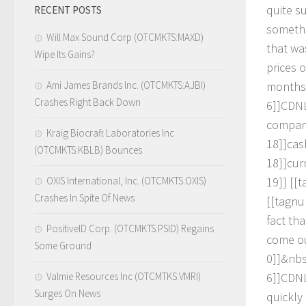
q
u
i
t
e
s
RECENT POSTS
s
o
m
e
t
h
Will Max Sound Corp (OTCMKTS:MAXD)
t
h
a
t
w
a
Wipe Its Gains?
p
r
i
c
e
s
o
Ami James Brands Inc. (OTCMKTS:AJBI)
m
o
n
t
h
s
Crashes Right Back Down
6
]
]
C
D
N
c
o
m
p
a
Kraig Biocraft Laboratories Inc
1
8
]
]
c
a
s
(OTCMKTS:KBLB) Bounces
1
8
]
]
c
u
r
OXIS International, Inc. (OTCMKTS:OXIS)
1
9
]
]
[
[
t
Crashes In Spite Of News
[
[
t
a
g
n
u
f
a
c
t
t
h
a
PositiveID Corp. (OTCMKTS:PSID) Regains
c
o
m
e
o
Some Ground
0
]
]
&
n
b
Valmie Resources Inc (OTCMTKS:VMRI)
6
]
]
C
D
N
Surges On News
q
u
i
c
k
l
y