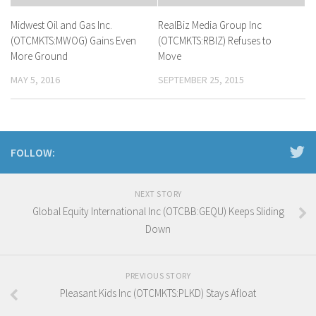
Midwest Oil and Gas Inc.
RealBiz Media Group Inc
(OTCMKTS:MWOG) Gains Even
(OTCMKTS:RBIZ) Refuses to
More Ground
Move
MAY 5, 2016
SEPTEMBER 25, 2015
FOLLOW:
NEXT STORY
Global Equity International Inc (OTCBB:GEQU) Keeps Sliding
Down
PREVIOUS STORY
Pleasant Kids Inc (OTCMKTS:PLKD) Stays Afloat