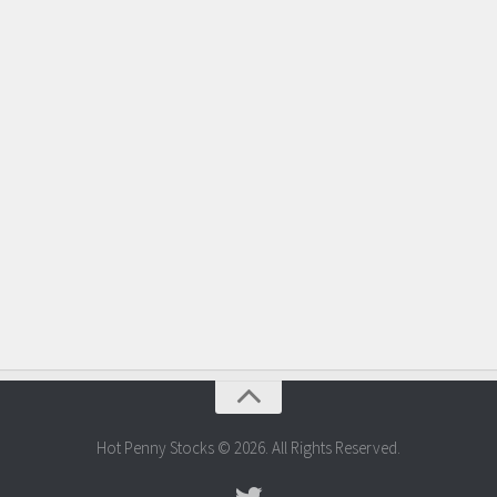
Hot Penny Stocks © 2026. All Rights Reserved.