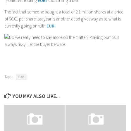
promoters touting
EURI
should ring a bell.
The fact that someone bought a total of 2.1 million shares at a price
of $0.01 per share last year is another dead giveaway as to what is
currently going on with
EURI
.
Do we really need to say more on the matter? Playing pumps is
always risky. Let the buyer be ware.
Tags:
EURI
YOU MAY ALSO LIKE...