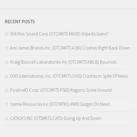
RECENT POSTS
Will Max Sound Corp (OTCMKTS:MAXD) Wipe Its Gains?
Ami James Brands Inc. (OTCMKTS:AJBI) Crashes Right Back Down
Kraig Biocraft Laboratories Inc (OTCMKTS:KBLB) Bounces
OXIS International, Inc. (OTCMKTS:OXIS) Crashes In Spite Of News
PositiveID Corp. (OTCMKTS:PSID) Regains Some Ground
Valmie Resources Inc (OTCMTKS:VMRI) Surges On News
CATASYS INC (OTSMKTS:CATS) Going Up And Down