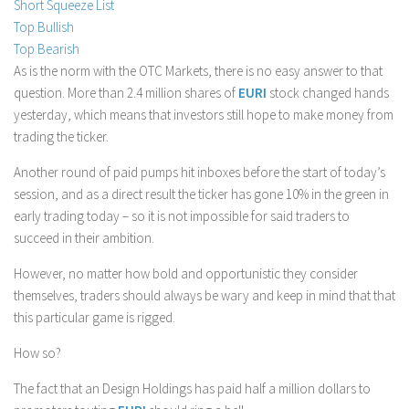
Short Squeeze List
Stock Trading
Top Bullish
Top Bearish
Moving Averages
As is the norm with the OTC Markets, there is no easy answer to that
Technical Indicators
question. More than 2.4 million shares of
EURI
stock changed hands
Chart Patterns
yesterday, which means that investors still hope to make money from
trading the ticker.
Binary Options
Another round of paid pumps hit inboxes before the start of today’s
session, and as a direct result the ticker has gone 10% in the green in
early trading today – so it is not impossible for said traders to
succeed in their ambition.
However, no matter how bold and opportunistic they consider
themselves, traders should always be wary and keep in mind that that
this particular game is rigged.
How so?
The fact that an Design Holdings has paid half a million dollars to