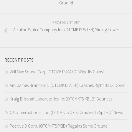
Ground
PREVIOUS STORY
Alkaline Water Company Inc (OTCMKTS:WTER) Sliding Lower
RECENT POSTS
Will Max Sound Corp (OTCMKTS:MAXD) Wipe Its Gains?
Ami James Brands Inc. (OTCMKTS:AJBI) Crashes Right Back Down
Kraig Biocraft Laboratories Inc (OTCMKTS:KBLB) Bounces
OXIS International, Inc. (OTCMKTS:OXIS) Crashes In Spite Of News
PositiveID Corp. (OTCMKTS:PSID) Regains Some Ground