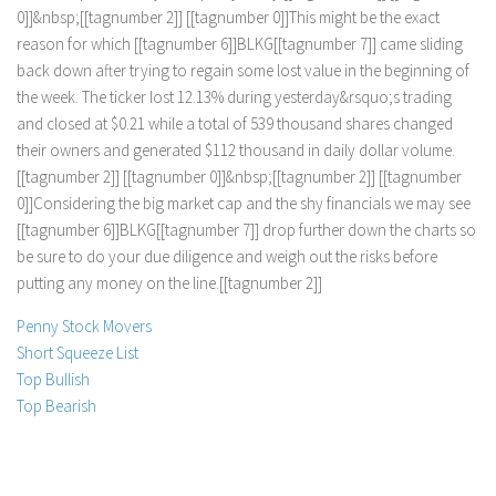
0
]
]
&
n
b
s
p
;
[
[
t
a
g
n
u
m
b
e
r
2
]
]
[
[
t
a
g
n
u
m
b
e
r
0
]
]
T
h
i
s
m
i
g
h
t
b
e
t
h
e
e
x
a
c
t
r
e
a
s
o
n
f
o
r
w
h
i
c
h
[
[
t
a
g
n
u
m
b
e
r
6
]
]
B
L
K
G
[
[
t
a
g
n
u
m
b
e
r
7
]
]
c
a
m
e
s
l
i
d
i
n
g
b
a
c
k
d
o
w
n
a
f
e
r
t
r
y
i
n
g
t
o
r
e
g
a
i
n
s
o
m
e
l
o
s
t
v
a
l
u
e
i
n
t
h
e
b
e
g
i
n
n
i
n
g
o
f
t
h
e
w
e
e
k
.
T
h
e
t
i
c
k
e
r
l
o
s
t
1
2
.
1
3
%
d
u
r
i
n
g
y
e
s
t
e
r
d
a
y
&
r
s
q
u
o
;
s
t
r
a
d
i
n
g
a
n
d
c
l
o
s
e
d
a
t
$
0
.
2
1
w
h
i
l
e
a
t
o
t
a
l
o
f
5
3
9
t
h
o
u
s
a
n
d
s
h
a
r
e
s
c
h
a
n
g
e
d
t
h
e
i
r
o
w
n
e
r
s
a
n
d
g
e
n
e
r
a
t
e
d
$
1
1
2
t
h
o
u
s
a
n
d
i
n
d
a
i
l
y
d
o
l
l
a
r
v
o
l
u
m
e
.
[
[
t
a
g
n
u
m
b
e
r
2
]
]
[
[
t
a
g
n
u
m
b
e
r
0
]
]
&
n
b
s
p
;
[
[
t
a
g
n
u
m
b
e
r
2
]
]
[
[
t
a
g
n
u
m
b
e
r
0
]
]
C
o
n
s
i
d
e
r
i
n
g
t
h
e
b
i
g
m
a
r
k
e
t
c
a
p
a
n
d
t
h
e
s
h
y
f
i
n
a
n
c
i
a
l
s
w
e
m
a
y
s
e
e
[
[
t
a
g
n
u
m
b
e
r
6
]
]
B
L
K
G
[
[
t
a
g
n
u
m
b
e
r
7
]
]
d
r
o
p
f
u
r
t
h
e
r
d
o
w
n
t
h
e
c
h
a
r
t
s
s
o
b
e
s
u
r
e
t
o
d
o
y
o
u
r
d
u
e
d
i
l
i
g
e
n
c
e
a
n
d
w
e
i
g
h
o
u
t
t
h
e
r
i
s
k
s
b
e
f
o
r
e
p
u
t
t
i
n
g
a
n
y
m
o
n
e
y
o
n
t
h
e
l
i
n
e
.
[
[
t
a
g
n
u
m
b
e
r
2
]
]
Penny Stock Movers
Short Squeeze List
Top Bullish
Top Bearish