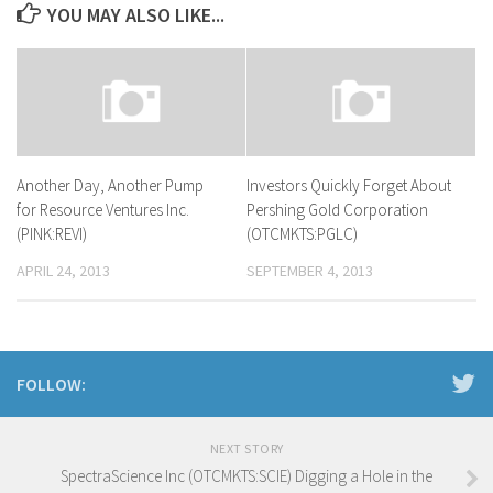
YOU MAY ALSO LIKE...
Another Day, Another Pump
Investors Quickly Forget About
for Resource Ventures Inc.
Pershing Gold Corporation
(PINK:REVI)
(OTCMKTS:PGLC)
APRIL 24, 2013
SEPTEMBER 4, 2013
FOLLOW:
NEXT STORY
SpectraScience Inc (OTCMKTS:SCIE) Digging a Hole in the