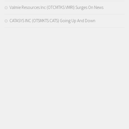
Valmie Resources Inc (OTCMTKS:VMRI) Surges On News
CATASYS INC (OTSMKTS:CATS) Going Up And Down