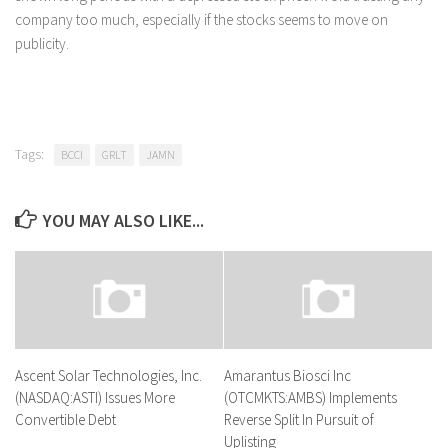
company too much, especially if the stocks seems to move on
publicity.
Tags:
BCCI
GRLT
JAMN
YOU MAY ALSO LIKE...
Ascent Solar Technologies, Inc.
Amarantus Biosci Inc
(NASDAQ:ASTI) Issues More
(OTCMKTS:AMBS) Implements
Convertible Debt
Reverse Split In Pursuit of
Uplisting