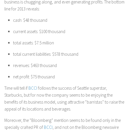
business is chugging along, and even generating profits. The bottom
line for 2013 reveals:
cash: $48 thousand
current assets: $100 thousand
total assets: $7.5 million
total current liabilities: $578 thousand
revenues: $463 thousand
net profit: $75 thousand
Time will tell if
BCCI
follows the success of Seattle superstar,
Starbucks, but for now the company seems to be enjoying the
benefits of its business model, using attractive “barristas” to raise the
appeal of its locations and beverages.
Moreover, the “Bloomberg” mention seems to be found only in the
specially crafted PR of
BCCI
, and not on the Bloomberg newswire