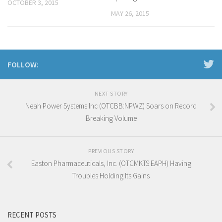
OCTOBER 3, 2015
MAY 26, 2015
FOLLOW:
NEXT STORY
Neah Power Systems Inc (OTCBB:NPWZ) Soars on Record
Breaking Volume
PREVIOUS STORY
Easton Pharmaceuticals, Inc. (OTCMKTS:EAPH) Having
Troubles Holding Its Gains
RECENT POSTS