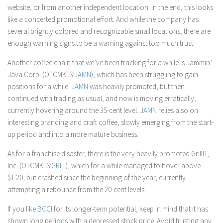
website, or from another independent location. In the end, this looks
like a concerted promotional effort. And while the company has
several brightly colored and recognizable small locations, there are
enough warning signs to be a warning against too much trust.
Another coffee chain that we’ve been tracking for a while is Jammin’
Java Corp. (OTCMKTS:
JAMN
), which has been struggling to gain
positions for a while.
JAMN
was heavily promoted, but then
continued with trading as usual, and now is moving erratically,
currently hovering around the 35-cent level.
JAMN
relies also on
interesting branding and craft coffee, slowly emerging from the start-
up period and into a more mature business.
As for a franchise disaster, there is the very heavily promoted GrillIT,
Inc. (OTCMKTS:
GRLT
), which for a while managed to hover above
$1.20, but crashed since the beginning of the year, currently
attempting a rebounce from the 20-cent levels.
If you like
BCCI
for its longer-term potential, keep in mind that it has
shown long periods with a depressed stock price. Avoid trusting any