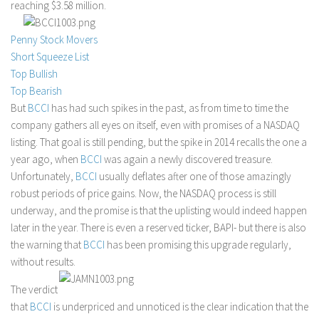
reaching $3.58 million.
Stock Trading
Penny Stock Movers
Moving Averages
Short Squeeze List
Technical Indicators
Top Bullish
Chart Patterns
Top Bearish
But
BCCI
has had such spikes in the past, as from time to time the
Binary Options
company gathers all eyes on itself, even with promises of a NASDAQ
listing. That goal is still pending, but the spike in 2014 recalls the one a
year ago, when
BCCI
was again a newly discovered treasure.
Unfortunately,
BCCI
usually deflates after one of those amazingly
robust periods of price gains. Now, the NASDAQ process is still
underway, and the promise is that the uplisting would indeed happen
later in the year. There is even a reserved ticker, BAPI- but there is also
the warning that
BCCI
has been promising this upgrade regularly,
without results.
The verdict
that
BCCI
is underpriced and unnoticed is the clear indication that the