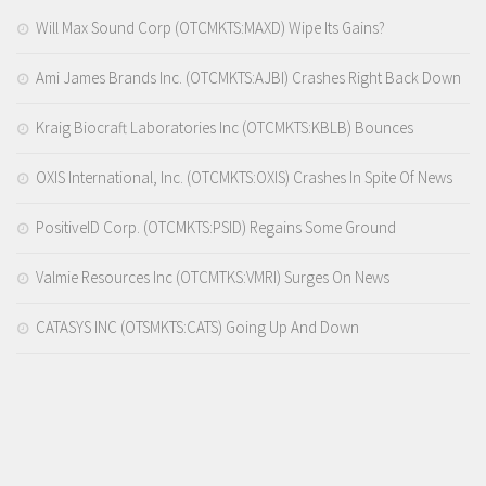
Will Max Sound Corp (OTCMKTS:MAXD) Wipe Its Gains?
Ami James Brands Inc. (OTCMKTS:AJBI) Crashes Right Back Down
Kraig Biocraft Laboratories Inc (OTCMKTS:KBLB) Bounces
OXIS International, Inc. (OTCMKTS:OXIS) Crashes In Spite Of News
PositiveID Corp. (OTCMKTS:PSID) Regains Some Ground
Valmie Resources Inc (OTCMTKS:VMRI) Surges On News
CATASYS INC (OTSMKTS:CATS) Going Up And Down