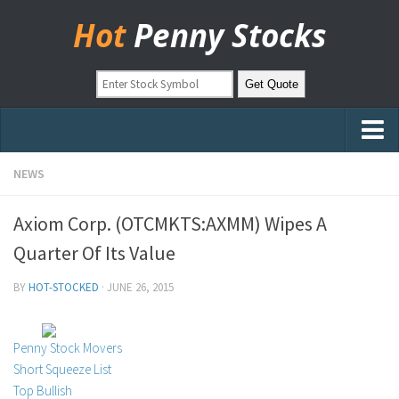
Hot
Penny Stocks
Home
NEWS
Stock Picks
Axiom Corp. (OTCMKTS:AXMM) Wipes A
Markets
Quarter Of Its Value
OTC Stocks
BY
HOT-STOCKED
·
JUNE 26, 2015
Pinksheets
Hot Stock Articles
Penny Stock Movers
Learn to Trade
Short Squeeze List
Top Bullish
Stock Market Basics