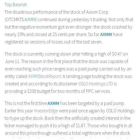
Top Bearish
Stock Trading
The disastrous performance of the stock of Axiom Corp.
Moving Averages
(OTCMKTS:
AXMM
) continued during yesterday’s trading. Not only that
but the negative momentum got even stronger- the stock crashed by
Technical Indicators
nearly 25% and closed at 25 cents per share. So far
AXMM
have
Chart Patterns
registered six sessions of losses out of the last seven.
Binary Options
The stock is currently coming down after hitting a high of $0.47 on
June 11. The reason in the first place that the stock was capable of
even reaching such price ranges was a paid pump carried out by an
entity called
AXMM
StockReport
. A landing page touting the stock was
created and according to its disclaimer
OSLO Holdings LTD
is
providing a $200 budget for two months of PPC services.
This is not the first time
AXMM
has been targeted by a paid pump.
Earlier this year
InvestorEdge
were paid once again by OSLO Holdings
to hype up the stock. Back then the artificially created interest in the
ticker managed to push it to a high of $1.87. Those who bought in at
around this price though suffered a total nightmare when the stock