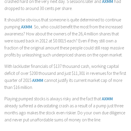
crashed hard on the very next day. 5 sessions later and
AXMM
had
dropped to around 30 cents per share.
It should be obvious that someone is quite determined to continue
pumping
AXMM
. So, who could benefit the most from the increased
awareness? How about the owners of the 26,4 million shares that
were issued back in 2012 at $0.0015 each? Even if they still own a
fraction of the original amount these people could still reap massive
profits by unleashing such underpriced shares on the open market.
With lackluster financials of $137 thousand cash, working capital
deficit of over $200 thousand and just $11,301 in revenues for the first
quarter of 2015
AXMM
cannot justify its current market cap of more
than $16 million.
Playing pumped stocks is always risky and the fact that
AXMM
already suffered a devastating crash as a result of a pump just three
months ago makes the stock even riskier. Do your own due diligence
and never put unaffordable sums of money on the line.