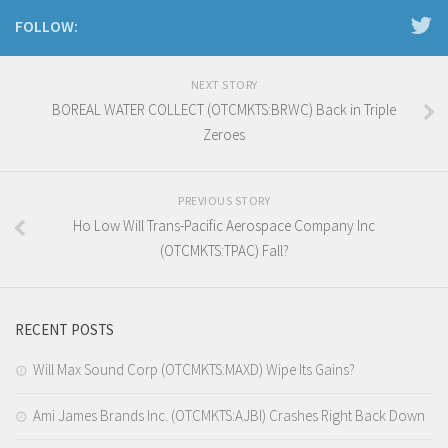
FOLLOW:
NEXT STORY
BOREAL WATER COLLECT (OTCMKTS:BRWC) Back in Triple
Zeroes
PREVIOUS STORY
Ho Low Will Trans-Pacific Aerospace Company Inc
(OTCMKTS:TPAC) Fall?
RECENT POSTS
Will Max Sound Corp (OTCMKTS:MAXD) Wipe Its Gains?
Ami James Brands Inc. (OTCMKTS:AJBI) Crashes Right Back Down