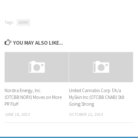
Tags:
AXMM
YOU MAY ALSO LIKE...
Norstra Energy, Inc.
United Cannabis Corp. f/k/a
(OTCBB:NORX) Moves on More
MySkin Inc (OTCBB:CNAB) Still
PR Fluff
Going Strong
JUNE 18, 2013
OCTOBER 22, 2014