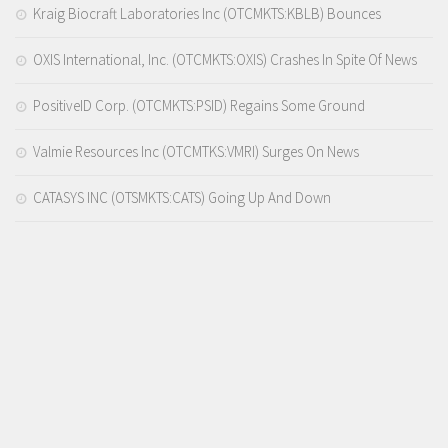
Kraig Biocraft Laboratories Inc (OTCMKTS:KBLB) Bounces
OXIS International, Inc. (OTCMKTS:OXIS) Crashes In Spite Of News
PositiveID Corp. (OTCMKTS:PSID) Regains Some Ground
Valmie Resources Inc (OTCMTKS:VMRI) Surges On News
CATASYS INC (OTSMKTS:CATS) Going Up And Down