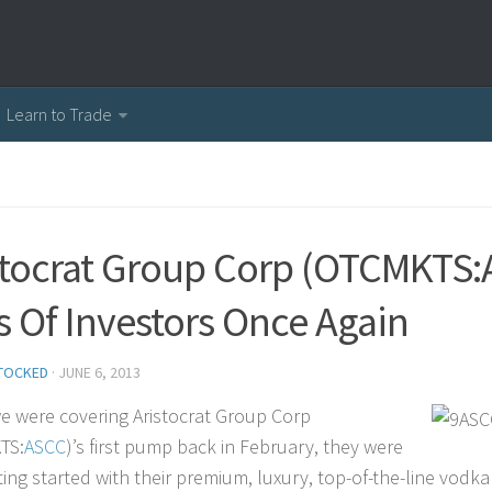
Learn to Trade
stocrat Group Corp (OTCMKTS:A
s Of Investors Once Again
TOCKED
·
JUNE 6, 2013
 were covering Aristocrat Group Corp
TS:
ASCC
)’s first pump back in February, they were
ting started with their premium, luxury, top-of-the-line vodka 