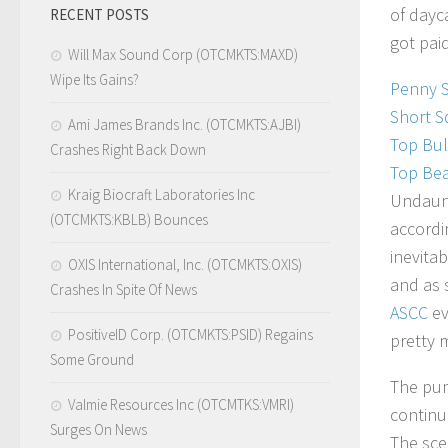
of dayc
RECENT POSTS
got pai
Will Max Sound Corp (OTCMKTS:MAXD)
Wipe Its Gains?
Penny 
Short S
Ami James Brands Inc. (OTCMKTS:AJBI)
Top Bul
Crashes Right Back Down
Top Bea
Kraig Biocraft Laboratories Inc
Undaun
(OTCMKTS:KBLB) Bounces
accordi
inevita
OXIS International, Inc. (OTCMKTS:OXIS)
and as 
Crashes In Spite Of News
ASCC
ev
PositiveID Corp. (OTCMKTS:PSID) Regains
pretty 
Some Ground
The pum
Valmie Resources Inc (OTCMTKS:VMRI)
continu
Surges On News
The sce