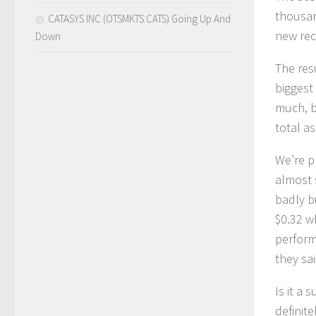
thousan
CATASYS INC (OTSMKTS:CATS) Going Up And
new rec
Down
The res
biggest
much, b
total as
We’re p
almost 
badly b
$0.32 w
perform
they sa
Is it a
definit