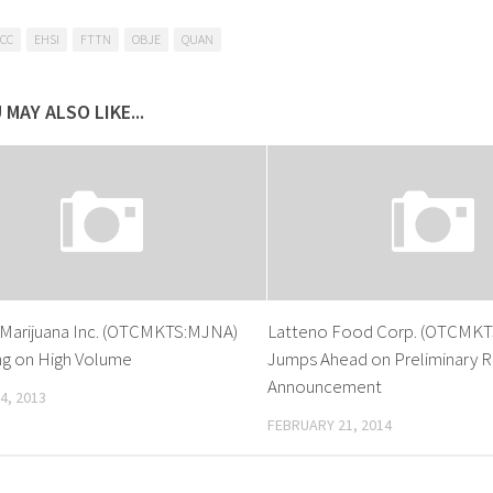
CC
EHSI
FTTN
OBJE
QUAN
 MAY ALSO LIKE...
 Marijuana Inc. (OTCMKTS:MJNA)
Latteno Food Corp. (OTCMKT
sing on High Volume
Jumps Ahead on Preliminary R
Announcement
4, 2013
FEBRUARY 21, 2014