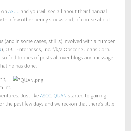
n on
ASCC
and you will see all about their financial
it with a few other penny stocks and, of course about
 (and in some cases, still is) involved with a number
N
), OBJ Enterprises, Inc. f/k/a Obscene Jeans Corp.
 also find tonnes of posts all over blogs and message
hat he has done.
’t,
m Int.
ventures. Just like
ASCC
,
QUAN
started to gaining
 the past few days and we reckon that there’s little