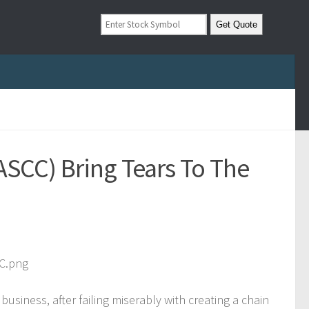
SCC) Bring Tears To The
business, after failing miserably with creating a chain