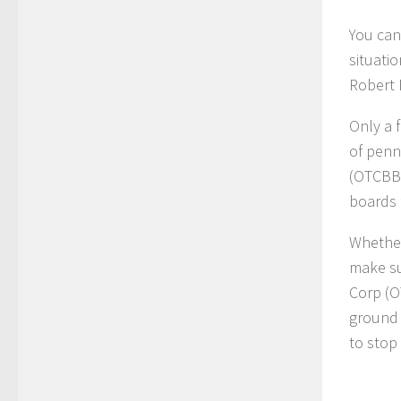
You can
situatio
Robert 
Only a 
of penn
(OTCBB
boards 
Whether
make su
Corp (
ground 
to stop 