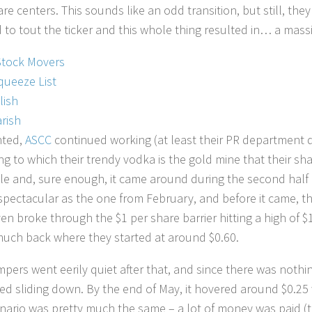
are centers. This sounds like an odd transition, but still, t
d to tout the ticker and this whole thing resulted in… a mass
Stock Movers
queeze List
lish
rish
ted,
ASCC
continued working (at least their PR department d
ng to which their trendy vodka is the gold mine that their 
ble and, sure enough, it came around during the second half 
spectacular as the one from February, and before it came, the
en broke through the $1 per share barrier hitting a high of 
much back where they started at around $0.60.
pers went eerily quiet after that, and since there was nothing
ed sliding down. By the end of May, it hovered around $0.2
nario was pretty much the same – a lot of money was paid (t