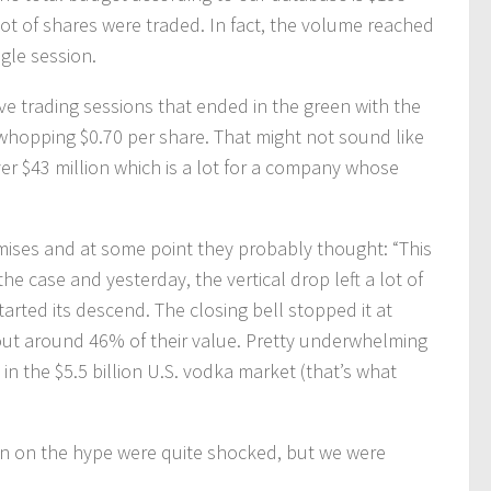
lot of shares were traded. In fact, the volume reached
gle session.
e trading sessions that ended in the green with the
 whopping $0.70 per share. That might not sound like
er $43 million which is a lot for a company whose
omises and at some point they probably thought: “This
e case and yesterday, the vertical drop left a lot of
arted its descend. The closing bell stopped it at
t around 46% of their value. Pretty underwhelming
in the $5.5 billion U.S. vodka market (that’s what
t in on the hype were quite shocked, but we were