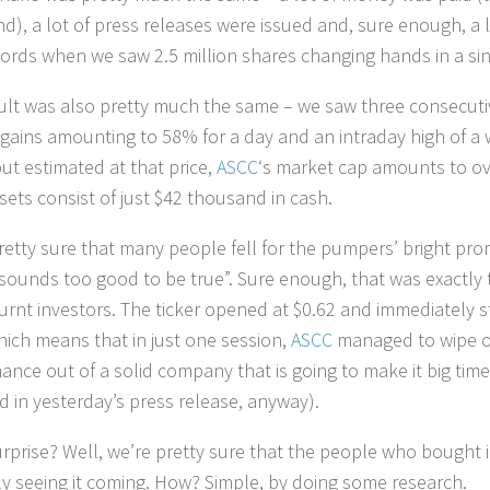
d), a lot of press releases were issued and, sure enough, a 
ords when we saw 2.5 million shares changing hands in a sin
ult was also pretty much the same – we saw three consecutiv
 gains amounting to 58% for a day and an intraday high of a
ut estimated at that price,
ASCC
‘s market cap amounts to ov
sets consist of just $42 thousand in cash.
retty sure that many people fell for the pumpers’ bright pr
sounds too good to be true”. Sure enough, that was exactly th
urnt investors. The ticker opened at $0.62 and immediately st
hich means that in just one session,
ASCC
managed to wipe ou
ance out of a solid company that is going to make it big time 
id in yesterday’s press release, anyway).
 surprise? Well, we’re pretty sure that the people who bough
ely seeing it coming. How? Simple, by doing some research.