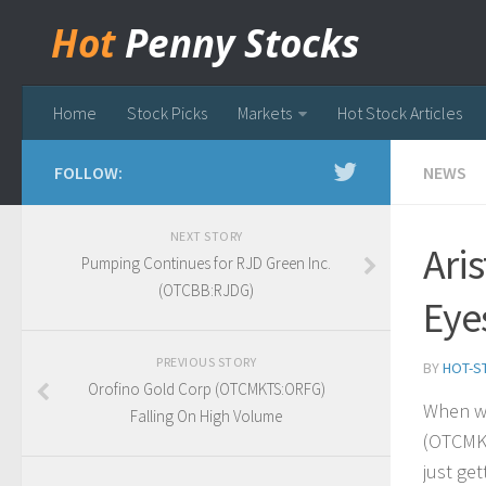
Hot
Penny Stocks
Home
Stock Picks
Markets
Hot Stock Articles
FOLLOW:
NEWS
NEXT STORY
Ari
Pumping Continues for RJD Green Inc.
(OTCBB:RJDG)
Eye
PREVIOUS STORY
BY
HOT-S
Orofino Gold Corp (OTCMKTS:ORFG)
When we
Falling On High Volume
(OTCMK
just get