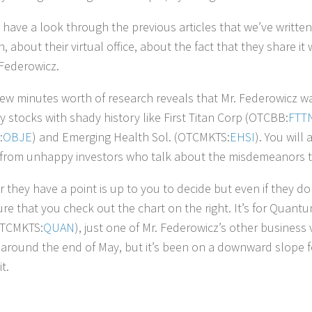
 have a look through the previous articles that we’ve writte
n, about their virtual office, about the fact that they share 
Federowicz.
few minutes worth of research reveals that Mr. Federowicz was
y stocks with shady history like First Titan Corp (OTCBB:
FTT
:
OBJE
) and Emerging Health Sol. (OTCMKTS:
EHSI
). You will
from unhappy investors who talk about the misdemeanors t
 they have a point is up to you to decide but even if they don
re that you check out the chart on the right. It’s for Quantu
OTCMKTS:
QUAN
), just one of Mr. Federowicz’s other business 
around the end of May, but it’s been on a downward slope for
it.