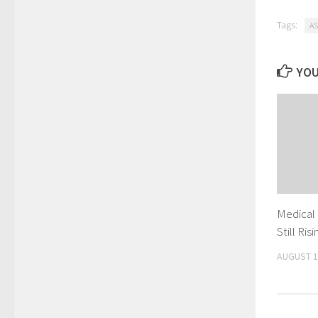
Tags:
AS
YOU
Medical
Still Ri
AUGUST 1