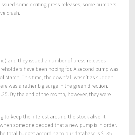
hey issued some exciting press releases, some pumpers
ive crash.
id) and they issued a number of press releases
shareholders have been hoping for. A second pump was
of March. This time, the downfall wasn’t as sudden
re was a rather big surge in the green direction.
$1.25. By the end of the month, however, they were
 to keep the interest around the stock alive, it
5 when someone decided that a new pump is in order.
he total budget according to our database is $135