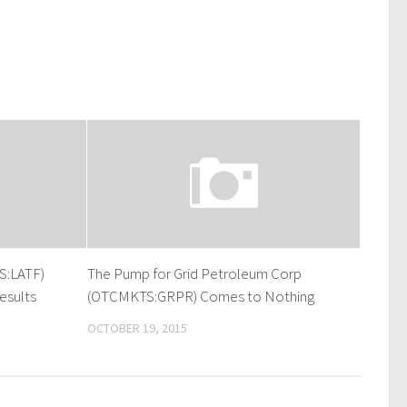
S:LATF)
The Pump for Grid Petroleum Corp
esults
(OTCMKTS:GRPR) Comes to Nothing
OCTOBER 19, 2015