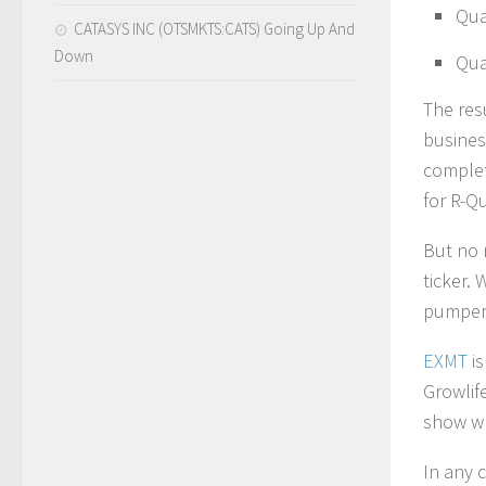
Qua
CATASYS INC (OTSMKTS:CATS) Going Up And
Down
Qua
The res
busines
complet
for R-Q
But no 
ticker.
pumpers
EXMT
is
Growlif
show wh
In any 