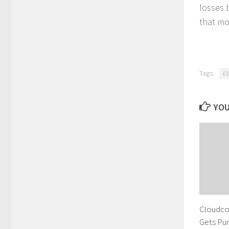
losses 
that mo
Tags:
E
YOU
Cloudco
Gets Pu