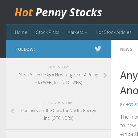
Hot
Penny Stocks
Home
Stock Picks
Markets
Hot Stock Articles
FOLLOW:
NEWS
NEXT STORY
Any
StockMister Picks A New Target For A Pump
– IceWEB, Inc. (OTC:IWEB)
Ano
PREVIOUS STORY
BY
HOT-S
Pumpers Cut the Cord for Nostra Energy
The med
Inc. (OTC:NORX)
to new 
embattl