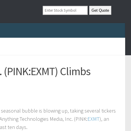
. (PINK:EXMT) Climbs
 seasonal bubble is blowing up, taking several tickers
 Anything Technologies Media, Inc. (PINK:
EXMT
), an
ast ten days.