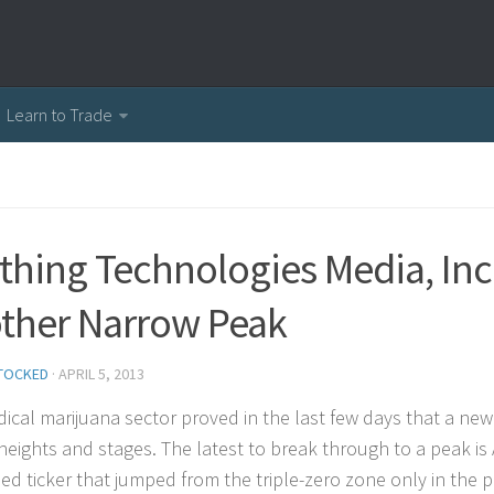
Learn to Trade
thing Technologies Media, Inc
ther Narrow Peak
TOCKED
·
APRIL 5, 2013
ical marijuana sector proved in the last few days that a new
heights and stages. The latest to break through to a peak is
ed ticker that jumped from the triple-zero zone only in the p