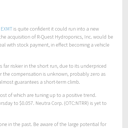
.
EXMT
is quite confident it could run into a new
he acquisition of R-Quest Hydroponics, Inc. would be
l with stock payment, in effect becoming a vehicle
s far riskier in the short run, due to its underpriced
far the compensation is unknown, probably zero as
 almost guarantees a short-term climb.
ost of which are tuning up to a positive trend.
sday to $0.057. Neutra Corp. (OTC:NTRR) is yet to
done in the past. Be aware of the large potential for