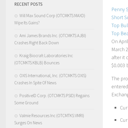
RECENT POSTS
Penny 
Will Max Sound Corp (OTCMKTS:MAXD)
Short S
Wipe Its Gains?
Top Bul
Top Bea
Ami James Brands Inc. (OTCMKTS:AJBI)
On Apri
Crashes Right Back Down
March 2
Kraig Biocraft Laboratories Inc
after i
(OTCMKTS:KBLB) Bounces
$0.003 b
OXIS International, Inc. (OTCMKTS:OXIS)
The pro
Crashes In Spite Of News
entered
Exchang
PositiveID Corp. (OTCMKTS:PSID) Regains
Some Ground
Cur
Valmie Resources Inc (OTCMTKS:VMRI)
Cur
Surges On News