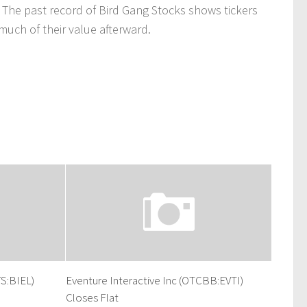
 The past record of Bird Gang Stocks shows tickers
uch of their value afterward.
S:BIEL)
Eventure Interactive Inc (OTCBB:EVTI)
Closes Flat