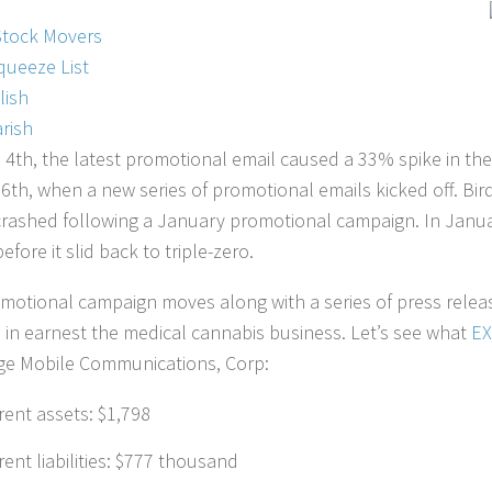
Stock Movers
queeze List
lish
rish
l 4th, the latest promotional email caused a 33% spike in the
6th, when a new series of promotional emails kicked off. Bir
t crashed following a January promotional campaign. In Janua
efore it slid back to triple-zero.
motional campaign moves along with a series of press releas
 in earnest the medical cannabis business. Let’s see what
E
e Mobile Communications, Corp:
rent assets: $1,798
rent liabilities: $777 thousand