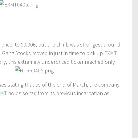
 price, to $0.006, but the climb was strongest around
d Gang Stocks moved in just in time to pick up
EXMT
ry, this extremely underpriced ticker reached only
es stating that as of the end of March, the company
XMT
holds so far, from its previous incarnation as