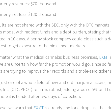
rterly revenues: $70 thousand
rterly net loss: $130 thousand
ults are not shared with the SEC, only with the OTC markets
s model with modest funds and a debt burden, stating that t
ed in 10 days. A penny stock company could close such a dea
uest to get exposure to the pink sheet markets.
matter what the medical cannabis business promises,
EXMT
i
 We are uncertain how far the promotion would go, since so 
 are trying to improve their records and a triple-zero ticker
 just one of a whole field of new and old marijuana tickers, m
e, Inc. (OTC:PHOT) remains robust, adding around 5% on Thur
ere it is headed after two days of corection.
case, we warn that
EXMT
is already ripe for a drop, as it has 