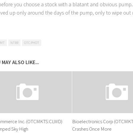
before you choose a stock with a blatant and obvious pump.
ved up only around the days of the pump, only to wipe out m
XMT
NTRR
OTC:PHOT
 MAY ALSO LIKE...
mmerce Inc. (OTCMKTS:CLWD)
Bioelectronics Corp (OTCMKT
mped Sky High
Crashes Once More