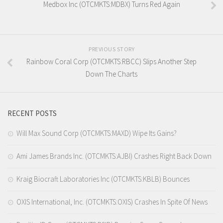
Medbox Inc (OTCMKTS:MDBX) Turns Red Again
PREVIOUS STORY
Rainbow Coral Corp (OTCMKTS:RBCC) Slips Another Step
Down The Charts
RECENT POSTS
Will Max Sound Corp (OTCMKTS:MAXD) Wipe Its Gains?
Ami James Brands Inc. (OTCMKTS:AJBI) Crashes Right Back Down
Kraig Biocraft Laboratories Inc (OTCMKTS:KBLB) Bounces
OXIS International, Inc. (OTCMKTS:OXIS) Crashes In Spite Of News