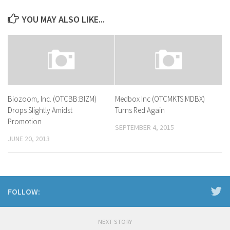
YOU MAY ALSO LIKE...
Biozoom, Inc. (OTCBB:BIZM)
Medbox Inc (OTCMKTS:MDBX)
Drops Slightly Amidst
Turns Red Again
Promotion
SEPTEMBER 4, 2015
JUNE 20, 2013
FOLLOW:
NEXT STORY