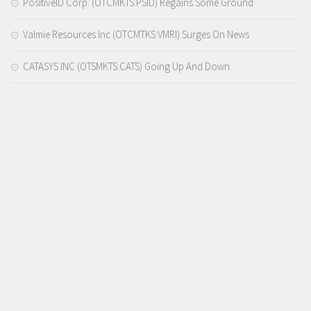
PositiveID Corp. (OTCMKTS:PSID) Regains Some Ground
Valmie Resources Inc (OTCMTKS:VMRI) Surges On News
CATASYS INC (OTSMKTS:CATS) Going Up And Down