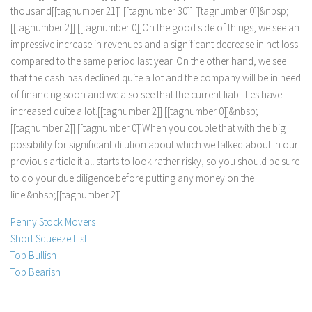
t
h
o
u
s
a
n
d
[
[
t
a
g
n
u
m
b
e
r
2
1
]
]
[
[
t
a
g
n
u
m
b
e
r
3
0
]
]
[
[
t
a
g
n
u
m
b
e
r
0
]
]
&
n
b
s
p
;
[
[
t
a
g
n
u
m
b
e
r
2
]
]
[
[
t
a
g
n
u
m
b
e
r
0
]
]
O
n
t
h
e
g
o
o
d
s
i
d
e
o
f
t
h
i
n
g
s
,
w
e
s
e
e
a
n
i
m
p
r
e
s
s
i
v
e
i
n
c
r
e
a
s
e
i
n
r
e
v
e
n
u
e
s
a
n
d
a
s
i
g
n
i
f
i
c
a
n
t
d
e
c
r
e
a
s
e
i
n
n
e
t
l
o
s
s
c
o
m
p
a
r
e
d
t
o
t
h
e
s
a
m
e
p
e
r
i
o
d
l
a
s
t
y
e
a
r
.
O
n
t
h
e
o
t
h
e
r
h
a
n
d
,
w
e
s
e
e
t
h
a
t
t
h
e
c
a
s
h
h
a
s
d
e
c
l
i
n
e
d
q
u
i
t
e
a
l
o
t
a
n
d
t
h
e
c
o
m
p
a
n
y
w
i
l
l
b
e
i
n
n
e
e
d
o
f
f
i
n
a
n
c
i
n
g
s
o
o
n
a
n
d
w
e
a
l
s
o
s
e
e
t
h
a
t
t
h
e
c
u
r
r
e
n
t
l
i
a
b
i
l
i
t
i
e
s
h
a
v
e
i
n
c
r
e
a
s
e
d
q
u
i
t
e
a
l
o
t
.
[
[
t
a
g
n
u
m
b
e
r
2
]
]
[
[
t
a
g
n
u
m
b
e
r
0
]
]
&
n
b
s
p
;
[
[
t
a
g
n
u
m
b
e
r
2
]
]
[
[
t
a
g
n
u
m
b
e
r
0
]
]
W
h
e
n
y
o
u
c
o
u
p
l
e
t
h
a
t
w
i
t
h
t
h
e
b
i
g
p
o
s
s
i
b
i
l
i
t
y
f
o
r
s
i
g
n
i
f
i
c
a
n
t
d
i
l
u
t
i
o
n
a
b
o
u
t
w
h
i
c
h
w
e
t
a
l
k
e
d
a
b
o
u
t
i
n
o
u
r
p
r
e
v
i
o
u
s
a
r
t
i
c
l
e
i
t
a
l
l
s
t
a
r
t
s
t
o
l
o
o
k
r
a
t
h
e
r
r
i
s
k
y
,
s
o
y
o
u
s
h
o
u
l
d
b
e
s
u
r
e
t
o
d
o
y
o
u
r
d
u
e
d
i
l
i
g
e
n
c
e
b
e
f
o
r
e
p
u
t
t
i
n
g
a
n
y
m
o
n
e
y
o
n
t
h
e
l
i
n
e
.
&
n
b
s
p
;
[
[
t
a
g
n
u
m
b
e
r
2
]
]
Penny Stock Movers
Short Squeeze List
Top Bullish
Top Bearish