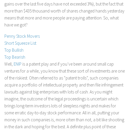
gains over the last five days have not exceeded 3%), but the fact that
Stock Trading
more than $435 thousand worth of shares changed hands yesterday
Moving Averages
means that more and more people are paying attention. So, what
have we got?
Technical Indicators
Chart Patterns
Penny Stock Movers
Short Squeeze List
Binary Options
Top Bullish
Top Bearish
Well,
ENIP
is a patent play and if you’ve been around small cap
ventures for a while, you know that these sort of investments are one
of the riskiest. Often referred to as “patent trolls”, such companies
acquire a portfolio of intellectual property and then file infringement
lawsuits against big enterprises with lots of cash. As you might
imagine, the outcome of the legal proceedings is uncertain which
brings long-term investors lots of sleepless nights and makes for
some erratic day-to-day stock performance. All in all, putting your
money in such companies is, more often than not, a bit like shooting
in the dark and hoping for the best. A definite plus point of these