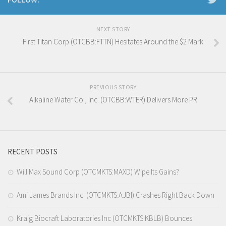
NEXT STORY
First Titan Corp (OTCBB:FTTN) Hesitates Around the $2 Mark
PREVIOUS STORY
Alkaline Water Co., Inc. (OTCBB:WTER) Delivers More PR
RECENT POSTS
Will Max Sound Corp (OTCMKTS:MAXD) Wipe Its Gains?
Ami James Brands Inc. (OTCMKTS:AJBI) Crashes Right Back Down
Kraig Biocraft Laboratories Inc (OTCMKTS:KBLB) Bounces