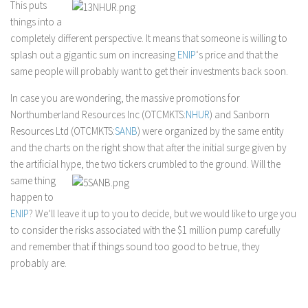
This puts
things into a
completely different perspective. It means that someone is willing to
splash out a gigantic sum on increasing
ENIP
‘s price and that the
same people will probably want to get their investments back soon.
In case you are wondering, the massive promotions for
Northumberland Resources Inc (OTCMKTS:
NHUR
) and Sanborn
Resources Ltd (OTCMKTS:
SANB
) were organized by the same entity
and the charts on the right show that after the initial surge given by
the artificial hype, the two tickers crumbled to the ground. Will the
same thing
happen to
ENIP
? We’ll leave it up to you to decide, but we would like to urge you
to consider the risks associated with the $1 million pump carefully
and remember that if things sound too good to be true, they
probably are.