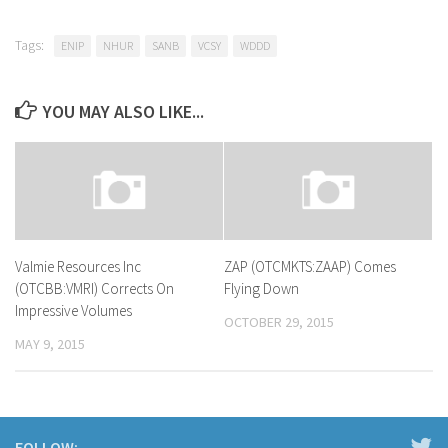
Tags:
ENIP
NHUR
SANB
VCSY
WDDD
YOU MAY ALSO LIKE...
Valmie Resources Inc
ZAP (OTCMKTS:ZAAP) Comes
(OTCBB:VMRI) Corrects On
Flying Down
Impressive Volumes
OCTOBER 29, 2015
MAY 9, 2015
FOLLOW: