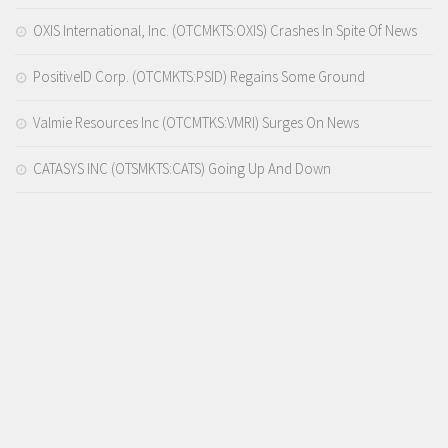
OXIS International, Inc. (OTCMKTS:OXIS) Crashes In Spite Of News
PositiveID Corp. (OTCMKTS:PSID) Regains Some Ground
Valmie Resources Inc (OTCMTKS:VMRI) Surges On News
CATASYS INC (OTSMKTS:CATS) Going Up And Down