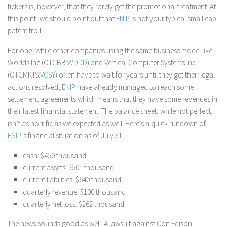
tickers is, however, that they rarely get the promotional treatment. At
this point, we should point out that
ENIP
is not your typical small cap
patent troll.
For one, while other companies using the same business model like
Worlds Inc (OTCBB:
WDDD
) and Vertical Computer Systems Inc.
(OTCMKTS:
VCSY
) often have to wait for years until they get their legal
actions resolved,
ENIP
have already managed to reach some
settlement agreements which means that they have some revenues in
their latest financial statement. The balance sheet, while not perfect,
isn’t as horrific as we expected as well. Here’s a quick rundown of
ENIP
‘s financial situation as of July 31:
cash: $450 thousand
current assets: $501 thousand
current liabilities: $640 thousand
quarterly revenue: $100 thousand
quarterly net loss: $262 thousand
The news sounds good as well. A lawsuit against Con Edison