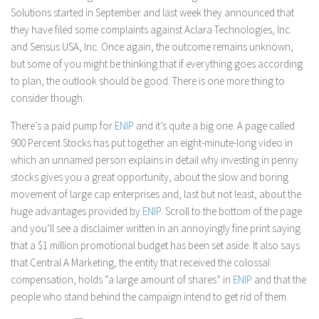
Solutions started in September and last week they announced that
they have filed some complaints against Aclara Technologies, Inc.
and Sensus USA, Inc. Once again, the outcome remains unknown,
but some of you might be thinking that if everything goes according
to plan, the outlook should be good. There is one more thing to
consider though.
There’s a paid pump for
ENIP
and it’s quite a big one. A page called
900 Percent Stocks has put together an eight-minute-long video in
which an unnamed person explains in detail why investing in penny
stocks gives you a great opportunity, about the slow and boring
movement of large cap enterprises and, last but not least, about the
huge advantages provided by
ENIP
. Scroll to the bottom of the page
and you’ll see a disclaimer written in an annoyingly fine print saying
that a $1 million promotional budget has been set aside. It also says
that Central A Marketing, the entity that received the colossal
compensation, holds “a large amount of shares” in
ENIP
and that the
people who stand behind the campaign intend to get rid of them.