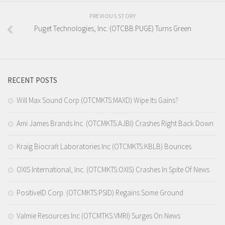
PREVIOUS STORY
Puget Technologies, Inc. (OTCBB:PUGE) Turns Green
RECENT POSTS
Will Max Sound Corp (OTCMKTS:MAXD) Wipe Its Gains?
Ami James Brands Inc. (OTCMKTS:AJBI) Crashes Right Back Down
Kraig Biocraft Laboratories Inc (OTCMKTS:KBLB) Bounces
OXIS International, Inc. (OTCMKTS:OXIS) Crashes In Spite Of News
PositiveID Corp. (OTCMKTS:PSID) Regains Some Ground
Valmie Resources Inc (OTCMTKS:VMRI) Surges On News