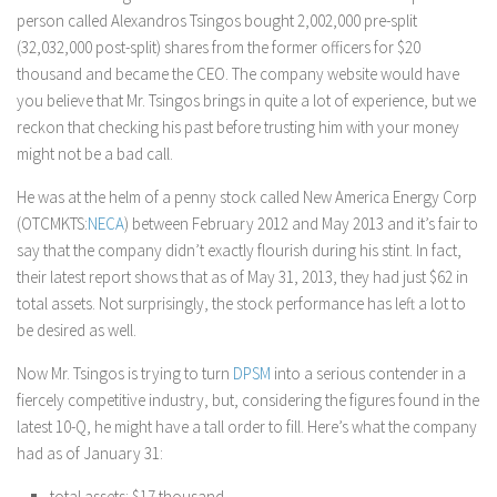
person called Alexandros Tsingos bought 2,002,000 pre-split
(32,032,000 post-split) shares from the former officers for $20
thousand and became the CEO. The company website would have
you believe that Mr. Tsingos brings in quite a lot of experience, but we
reckon that checking his past before trusting him with your money
might not be a bad call.
He was at the helm of a penny stock called New America Energy Corp
(OTCMKTS:
NECA
) between February 2012 and May 2013 and it’s fair to
say that the company didn’t exactly flourish during his stint. In fact,
their latest report shows that as of May 31, 2013, they had just $62 in
total assets. Not surprisingly, the stock performance has left a lot to
be desired as well.
Now Mr. Tsingos is trying to turn
DPSM
into a serious contender in a
fiercely competitive industry, but, considering the figures found in the
latest 10-Q, he might have a tall order to fill. Here’s what the company
had as of January 31:
total assets: $17 thousand