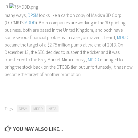
In
many ways,
DPSM
looks like a carbon copy of Makism 3D Corp
(OTCMKTS:
MDDD
). Both companies are working in the 3D printing
business, both are based in the United Kingdom, and both have
some serious financial problems. In case you haven’t heard,
MDDD
became the target of a $2.75 million pump at the end of 2013. On
December 13, the SEC decided to suspend the ticker and it was
transferred to the Grey Market. Miraculously,
MDDD
managed to
bring the stock back on the OTCBB tier, but unfortunately, it has now
become the target of another promotion.
Tags:
DPSM
MDDD
NECA
YOU MAY ALSO LIKE...