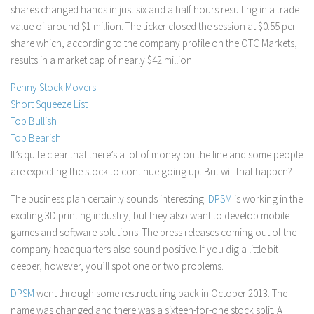
shares changed hands in just six and a half hours resulting in a trade
Stock Trading
value of around $1 million. The ticker closed the session at $0.55 per
Moving Averages
share which, according to the company profile on the OTC Markets,
results in a market cap of nearly $42 million.
Technical Indicators
Chart Patterns
Penny Stock Movers
Short Squeeze List
Binary Options
Top Bullish
Top Bearish
It’s quite clear that there’s a lot of money on the line and some people
are expecting the stock to continue going up. But will that happen?
The business plan certainly sounds interesting.
DPSM
is working in the
exciting 3D printing industry, but they also want to develop mobile
games and software solutions. The press releases coming out of the
company headquarters also sound positive. If you dig a little bit
deeper, however, you’ll spot one or two problems.
DPSM
went through some restructuring back in October 2013. The
name was changed and there was a sixteen-for-one stock split. A