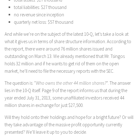
total liabilities: $27 thousand
no revenue since inception
quarterly net loss: $57 thousand
And while we’re on the subject of the latest 10-Q, let’s take a look at
what it gives us in terms of share structure information. According to
the report, there were around 76 million shares issued and
outstanding on March 13. We already mentioned that Mr. Tsingos
holds 32 million and if he wants to get rid of them on the open
market, he’ll need to file the necessary reports with the SEC.
The question is: “
Who owns the other 44 million shares?
“. The answer
lies in the 10-Q itself. Page 9 of the report informs us that during the
year ended July 31, 2013, some unaffiliated investors received 44
million shares in exchange for just $27,500.
Will they hold onto their holdings and hope for a bright future? Or will
they take advantage of the massive profit opportunity currently
presented? We’ll leave it up to you to decide.