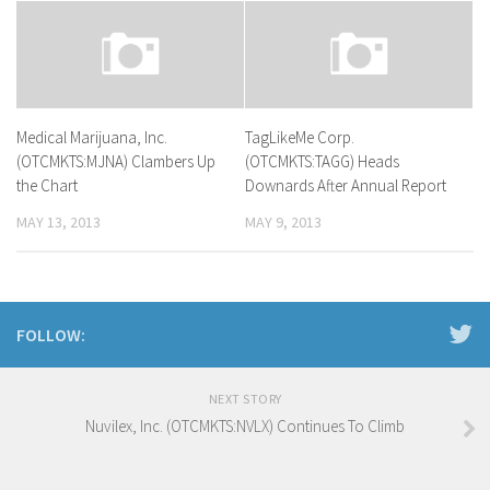
Medical Marijuana, Inc.
TagLikeMe Corp.
(OTCMKTS:MJNA) Clambers Up
(OTCMKTS:TAGG) Heads
the Chart
Downards After Annual Report
MAY 13, 2013
MAY 9, 2013
FOLLOW:
NEXT STORY
Nuvilex, Inc. (OTCMKTS:NVLX) Continues To Climb